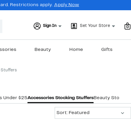
rd. Restrictions apply.
Apply Now
Sign In
Set Your Store
0
ssories
Beauty
Home
Gifts
Stuffers
rs Under $25
Accessories Stocking Stuffers
Beauty Stocking
Sort:
Sort: Featured