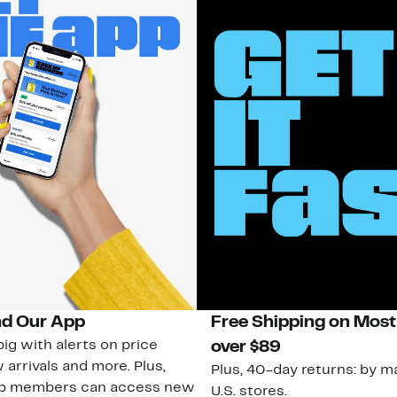
d Our App
Free Shipping on Most
ig with alerts on price
over $89
 arrivals and more. Plus,
Plus, 40-day returns: by ma
ub members can access new
U.S. stores.