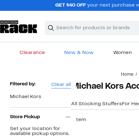
Skip
GET $40 OFF
your next purchase w
navigation
Clear
Search
Clear
Search
Text
Clearance
New & Now
Women
Main
Home
content
Page
Filtered by:
Clear all
Michael Kors Acc
Navigation
Michael Kors
All Stocking Stuffers
For He
Store Pickup
1 item
Set your location for
available pickup options.