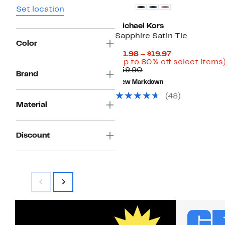
Set location
Michael Kors
Sapphire Satin Tie
Color
Current
$11.98 – $19.97
Price
(Up to 80% off select items
Comparable
$11.98
$59.90
Brand
value
to
New Markdown
$59.90
$19.97
(
48
)
Material
Discount