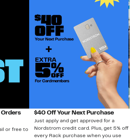
 Orders
$40 Off Your Next Purchase
N
Just apply and get approved for a
Ne
Nordstrom credit card. Plus, get 5% off
ki
il or free to
every Rack purchase when you use
bu