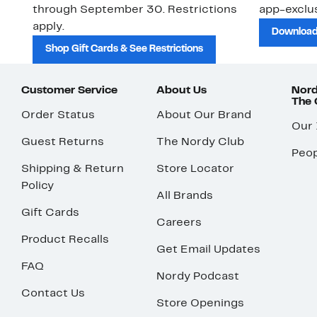
through September 30. Restrictions
app-exclus
apply.
Download
Shop Gift Cards & See Restrictions
Customer Service
About Us
Nord
The
Order Status
About Our Brand
Our
Guest Returns
The Nordy Club
Peop
Shipping & Return
Store Locator
Policy
All Brands
Gift Cards
Careers
Product Recalls
Get Email Updates
FAQ
Nordy Podcast
Contact Us
Store Openings