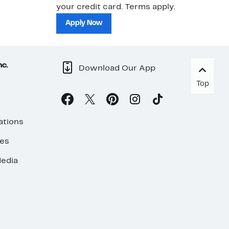
your credit card. Terms apply.
ma
sh
Apply Now
nc.
Download Our App
Top
ations
ses
edia