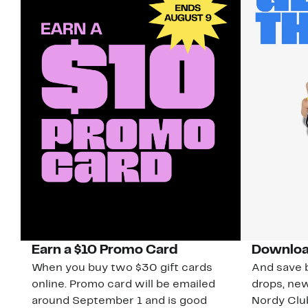
Earn a $10 Promo Card
Downloa
When you buy two $30 gift cards
And save b
online. Promo card will be emailed
drops, new
around September 1 and is good
Nordy Cl