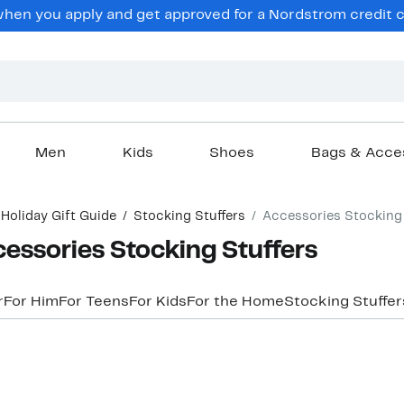
hen you apply and get approved for a Nordstrom credit ca
Men
Kids
Shoes
Bags & Acce
Holiday Gift Guide
Stocking Stuffers
Accessories Stocking 
essories Stocking Stuffers
r
For Him
For Teens
For Kids
For the Home
Stocking Stuffe