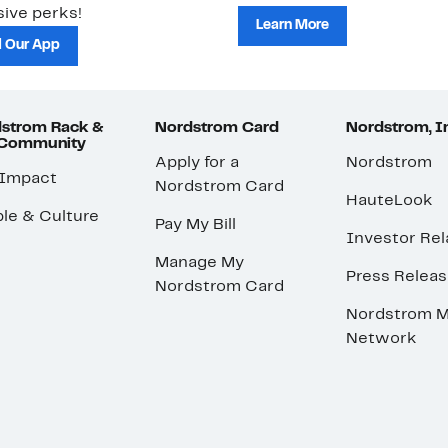
ive perks!
Learn More
 Our App
strom Rack &
Nordstrom Card
Nordstrom, I
 Community
Apply for a
Nordstrom
 Impact
Nordstrom Card
HauteLook
le & Culture
Pay My Bill
Investor Rel
Manage My
Press Relea
Nordstrom Card
Nordstrom M
Network