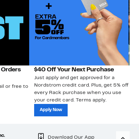
 Orders
$40 Off Your Next Purchase
N
Just apply and get approved for a
Ne
Nordstrom credit card. Plus, get 5% off
ki
il or free to
every Rack purchase when you use
bu
your credit card. Terms apply.
ma
sh
Apply Now
nc.
Download Our App