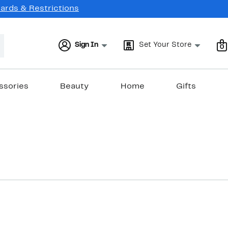
Cards & Restrictions
Sign In
Set Your Store
0
ssories
Beauty
Home
Gifts