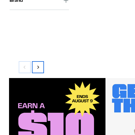
Brand