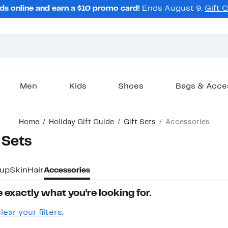
ds online and earn a $10 promo card!
Ends August 9.
Gift 
Men
Kids
Shoes
Bags & Acce
Home
Holiday Gift Guide
Gift Sets
Accessories
 Sets
up
Skin
Hair
Accessories
 exactly what you’re looking for.
lear your filters
.