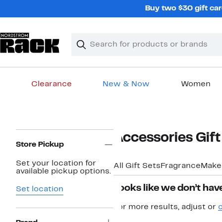
Skip
Buy two $30 gift car
navigation
Clear
Search
Clear
Search
Text
Clearance
New & Now
Women
Main
content
Page
Accessories Gift
Navigation
Store Pickup
Set your location for
All Gift Sets
Fragrance
Make
available pickup options.
Looks like we don’t have
Set location
For more results, adjust or
c