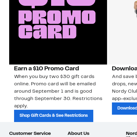
Earn a $10 Promo Card
Downloa
When you buy two $30 gift cards
And save b
online. Promo card will be emailed
drops, new
around September 1 and is good
Nordy Cl
through September 30. Restrictions
app-exclus
apply.
Download
Shop Gift Cards & See Restrictions
Customer Service
About Us
Nord