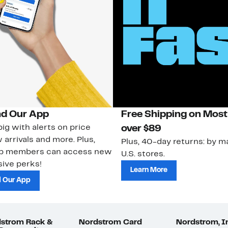
d Our App
Free Shipping on Most
ig with alerts on price
over $89
 arrivals and more. Plus,
Plus, 40-day returns: by ma
ub members can access new
U.S. stores.
ive perks!
Learn More
 Our App
strom Rack &
Nordstrom Card
Nordstrom, I