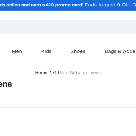
ds online and earn a $10 promo card!
Ends August 9.
Gift 
Men
Kids
Shoes
Bags & Acce
Home
Gifts
Gifts for Teens
eens
New