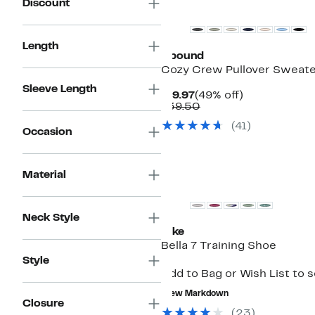
Discount
Length
Abound
Cozy Crew Pullover Sweat
Sleeve Length
Current
49%
$19.97
(49% off)
Price
Comparable
off.
$39.50
$19.97
value
(
41
)
$39.50
Occasion
Material
Neck Style
Nike
Bella 7 Training Shoe
Style
Add to Bag or Wish List to 
New Markdown
Closure
(
23
)