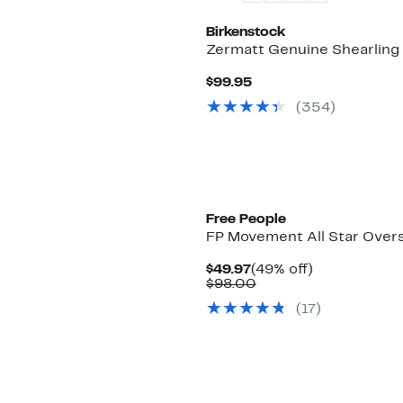
Birkenstock
Zermatt Genuine Shearling 
Current
$99.95
Price
(
354
)
$99.95
Free People
FP Movement All Star Overs
Current
49%
$49.97
(49% off)
Price
Comparable
off.
$98.00
$49.97
value
(
17
)
$98.00