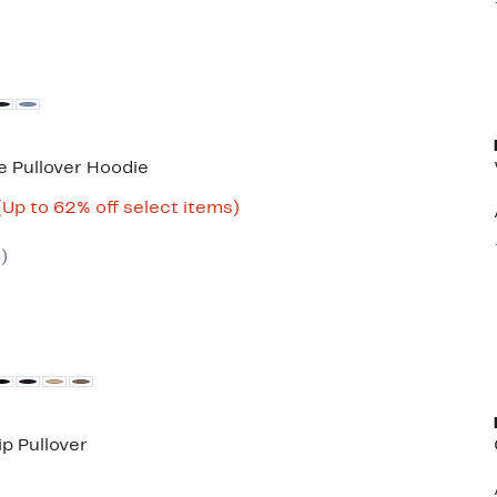
e Pullover Hoodie
Current
Up
(Up to 62% off select items)
able
Price
to
$22.47
62%
6
)
to
off
$29.97
select
items.
ip Pullover
50%