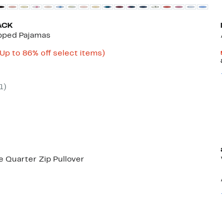
ACK
opped Pajamas
Current
Up
(Up to 86% off select items)
ble
rice
to
$10.49
86%
to
off
$34.97
select
1
)
items.
 Quarter Zip Pullover
50%
)
able
off.