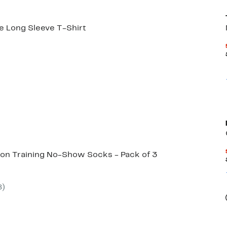
e Long Sleeve T-Shirt
71%
rable
off.
00
on Training No-Show Socks - Pack of 3
8
)