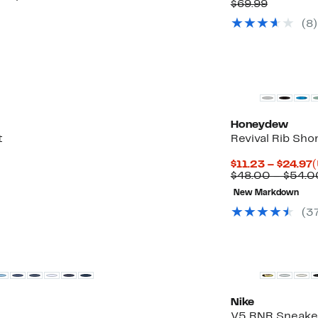
Price
Compara
$69.99
$34.97
value
(
8
)
$69.99
New
Honeydew
t
Revival Rib Sho
C
$11.23 – $24.97
(
P
$48.00 – $54.0
$
New Markdown
t
$
(
3
Nike
V5 RNR Sneake