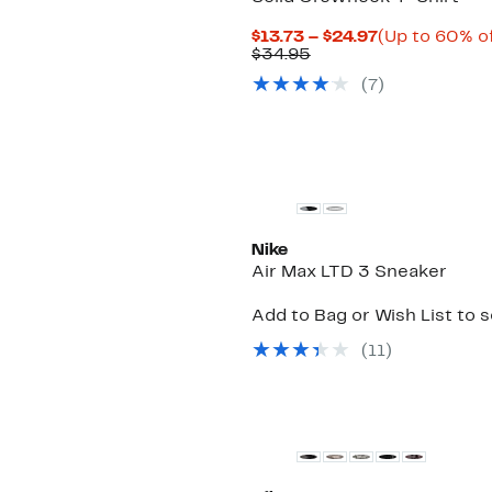
Current
$13.73 – $24.97
(Up to 60% of
Comparable
Price
$34.95
value
$13.73
(
7
)
$34.95
to
$24.97
New
Nike
Air Max LTD 3 Sneaker
Add to Bag or Wish List to 
(
11
)