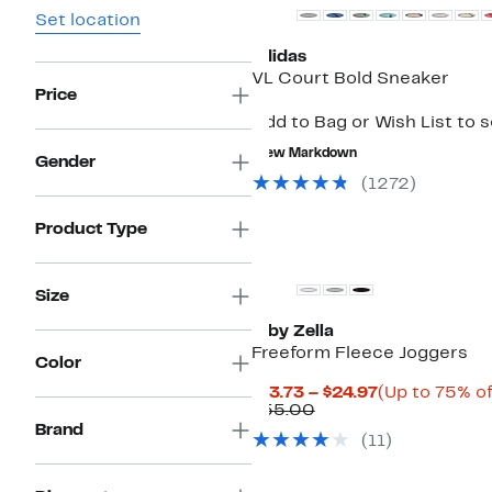
Set location
adidas
VL Court Bold Sneaker
Price
Add to Bag or Wish List to 
New Markdown
Gender
(
1272
)
Product Type
New
Size
Z by Zella
Freeform Fleece Joggers
Color
Current
$13.73 – $24.97
(Up to 75% of
Comparable
Price
$55.00
value
$13.73
Brand
(
11
)
$55.00
to
$24.97
New