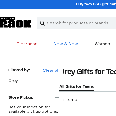
Skip
Buy two $30 gift car
navigation
Clear
Search
Clear
Search
Text
Clearance
New & Now
Women
Main
content
Page
Filtered by:
Clear all
Grey Gifts for T
Navigation
Grey
All Gifts for Teens
Store Pickup
51 items
New
Set your location for
available pickup options.