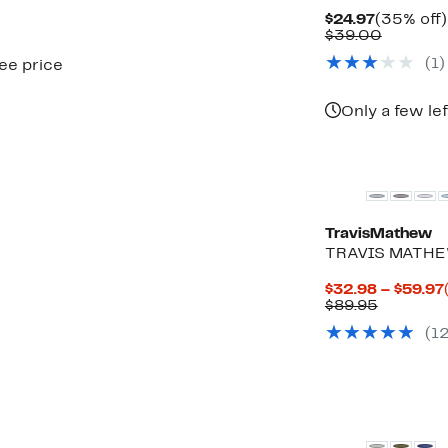
Current
$24.97
(35% off)
Price
Compar
$39.00
$24.97
value
(
1
)
see price
$39.00
Only a few lef
TravisMathew
TRAVIS MATHEW
$32.98 – $59.97
Compara
$89.95
value
(
1
$89.95