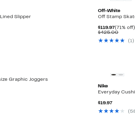
Off-White
Lined Slipper
Off Stamp Skat
Current
$119.97
(71% off)
Price
Compa
$425.00
$119.97
value
(
1
)
$425.
ize Graphic Joggers
Nike
Everyday Cushi
Current
$19.97
Price
(
5
$19.97