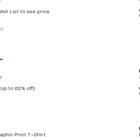
ish List to see price
3
)
o
Current
Up
(Up to 62% off)
ble
Price
to
$29.97
62%
to
off.
$34.97
phic Print T-Shirt