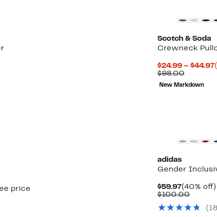
Scotch & Soda
er
Crewneck Pull
$24.99 – $44.97
Compara
$98.00
value
New Markdown
$98.00
New
adidas
Gender Inclus
Current
$59.97
(40% off)
see price
Price
Compa
$100.00
$59.97
value
(
1
$100.