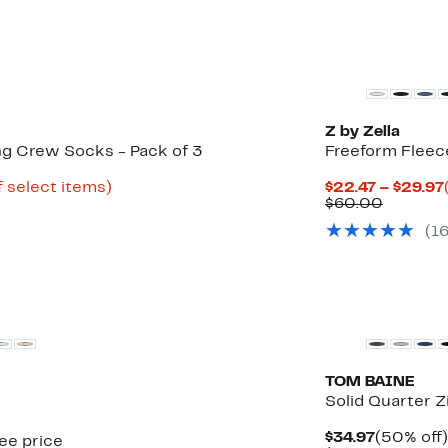
New
Z by Zella
ng Crew Socks - Pack of 3
Freeform Fleec
Up
f select items)
$22.47 – $29.97
to
Compar
$60.00
49%
value
(
1
off
$60.00
select
items.
TOM BAINE
Solid Quarter Z
Current
$34.97
(50% off)
see price