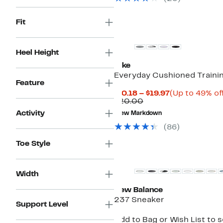
Fit
Heel Height
Nike
Everyday Cushioned Traini
Feature
Current
$10.18 – $19.97
(Up to 49% of
Comparable
Price
$20.00
value
$10.18
Activity
New Markdown
$20.00
to
$19.97
(
86
)
Toe Style
Width
New Balance
237 Sneaker
Support Level
Add to Bag or Wish List to 