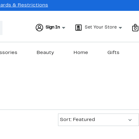
Cards & Restrictions
Sign In
Set Your Store
0
ssories
Beauty
Home
Gifts
Sort:
Sort: Featured