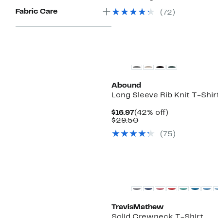
Fabric Care
(
72
)
New
Abound
Long Sleeve Rib Knit T-Shir
Current
42%
$16.97
(42% off)
Price
Comparable
off.
$29.50
$16.97
value
(
75
)
$29.50
TravisMathew
Solid Crewneck T-Shirt