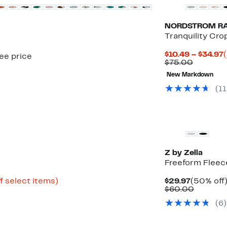
NORDSTROM R
Tranquility Cr
$10.49 – $34.97
see price
Compara
P
$75.00
value
New Markdown
$75.00
(
11
New
Z by Zella
Freeform Fleece
Up
Current
f select items)
$29.97
(50% off
to
Price
Compar
$60.00
75%
$29.97
value
(
6
)
off
$60.00
select
items.
New