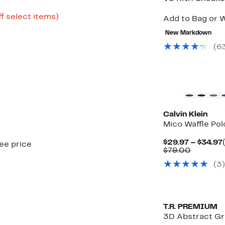
Up
f select items)
Add to Bag or W
to
60%
New Markdown
off
(
6
select
items.
Calvin Klein
Mico Waffle Pol
$29.97 – $34.97
see price
Compara
$79.00
value
(
3
)
$79.00
T.R. PREMIUM
3D Abstract Gra