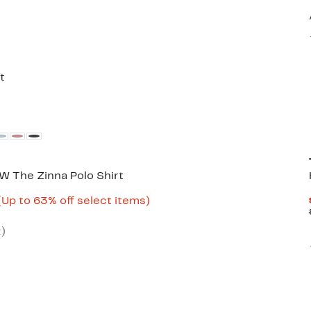
35%
able
off.
t
 The Zinna Polo Shirt
Current
Up
(Up to 63% off select items)
ble
Price
to
$32.98
63%
2
)
to
off
$59.97
select
items.