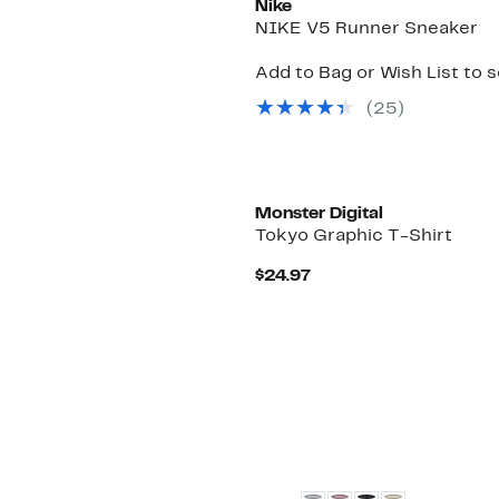
Nike
NIKE V5 Runner Sneaker
Add to Bag or Wish List to 
(
25
)
Monster Digital
Tokyo Graphic T-Shirt
Current
$24.97
Price
$24.97