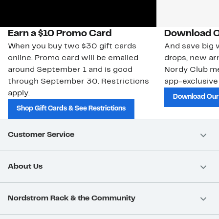
Earn a $10 Promo Card
Download O
When you buy two $30 gift cards
And save big w
online. Promo card will be emailed
drops, new arr
around September 1 and is good
Nordy Club m
through September 30. Restrictions
app-exclusive
apply.
Download Our
Shop Gift Cards & See Restrictions
Customer Service
About Us
Nordstrom Rack & the Community