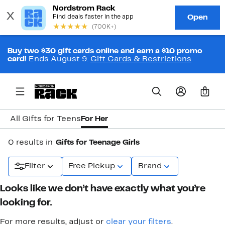
Buy two $30 gift cards online and earn a $10 promo
card!
Ends August 9.
Gift Cards & Restrictions
0
All Gifts for Teens
For Her
0 results in
Gifts for Teenage Girls
Filter
Free Pickup
Brand
Looks like we don’t have exactly what you’re
looking for.
For more results, adjust or
clear your filters
.