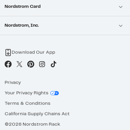
Nordstrom Card
Nordstrom, Inc.
Download Our App
Privacy
Your Privacy Rights
Terms & Conditions
California Supply Chains Act
©2026 Nordstrom Rack