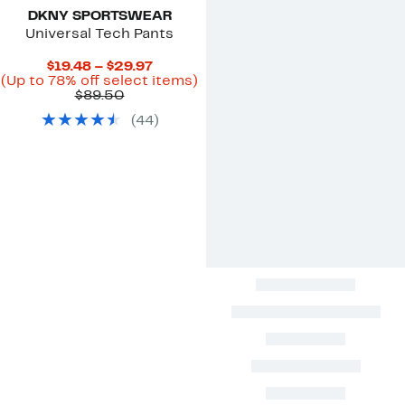
DKNY SPORTSWEAR
Universal Tech Pants
Current
$19.48 – $29.97
Price
Up
(Up to 78% off select items)
Comparable
$19.48
to
$89.50
value
to
78%
(
44
)
$89.50
$29.97
off
select
items.