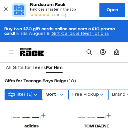
Buy two $30 gift cards online and earn a $10 promo
card!
Ends August 9.
Gift Cards & Restrictions
0
All Gifts for Teens
For Him
Gifts for Teenage Boys Beige
(10)
Filter (1)
Sort
Free Pickup
Brand
New
adidas
TOM BAINE