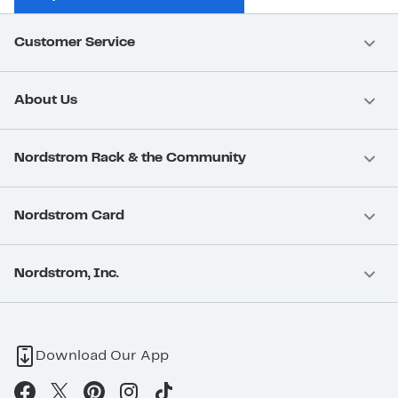
Customer Service
About Us
Nordstrom Rack & the Community
Nordstrom Card
Nordstrom, Inc.
Download Our App