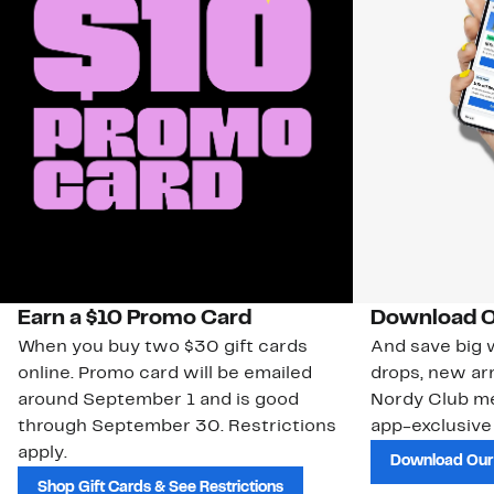
Earn a $10 Promo Card
Download O
When you buy two $30 gift cards
And save big w
online. Promo card will be emailed
drops, new arr
around September 1 and is good
Nordy Club m
through September 30. Restrictions
app-exclusive
apply.
Download Our
Shop Gift Cards & See Restrictions