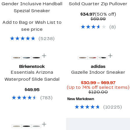
Gender Inclusive Handball
Solid Quarter Zip Pullover
Spezial Sneaker
Current
50%
$34.97
(50% off)
Price
Comparab
off.
$69.99
Add to Bag or Wish List to
$34.97
value
(
8
)
$69.99
see price
(
5238
)
New
Birkenstock
adidas
Essentials Arizona
Gazelle Indoor Sneaker
Waterproof Slide Sandal
Curre
$30.99 – $69.97
Price
(Up to 74% off select items)
Current
$49.95
Compara
$30.9
$120.00
Price
value
to
(
783
)
$49.95
New Markdown
$120.00
$69.97
(
10225
)