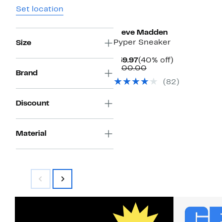
Set location
Steve Madden
Pyper Sneaker
Size
Current
40%
$59.97
(40% off)
Price
Comparable
off.
$100.00
Brand
$59.97
value
(
82
)
$100.00
Discount
Material