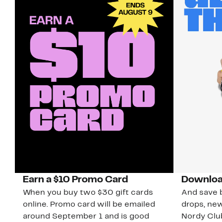
Earn a $10 Promo Card
Downloa
When you buy two $30 gift cards
And save b
online. Promo card will be emailed
drops, new
around September 1 and is good
Nordy Cl