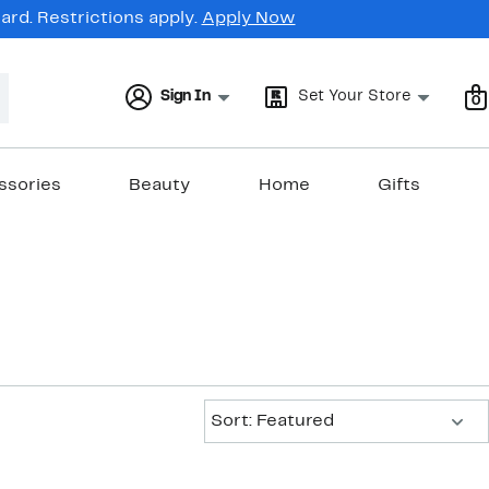
rd. Restrictions apply.
Apply Now
Sign In
Set Your Store
0
ssories
Beauty
Home
Gifts
Sort:
Sort: Featured