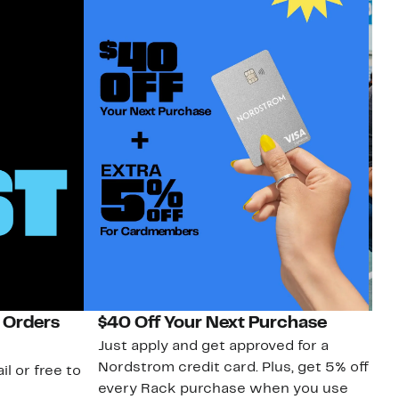
 Orders
$40 Off Your Next Purchase
N
Just apply and get approved for a
Ne
Nordstrom credit card. Plus, get 5% off
ki
il or free to
every Rack purchase when you use
bu