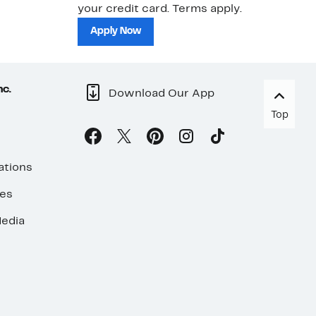
your credit card. Terms apply.
ma
sh
Apply Now
nc.
Download Our App
Top
ations
ses
edia