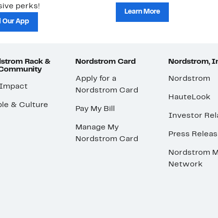
ive perks!
Learn More
 Our App
strom Rack &
Nordstrom Card
Nordstrom, I
 Community
Apply for a
Nordstrom
 Impact
Nordstrom Card
HauteLook
le & Culture
Pay My Bill
Investor Rel
Manage My
Press Relea
Nordstrom Card
Nordstrom M
Network