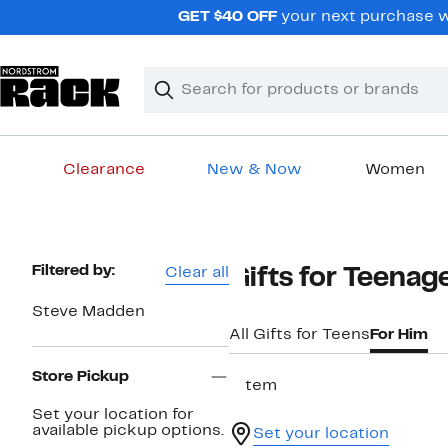
Skip
GET $40 OFF
your next purchase w
navigation
Clear
Search
Clear
Search
Text
Clearance
New & Now
Women
Main
content
Page
Filtered by:
Clear all
Gifts for Teena
Navigation
Steve Madden
All Gifts for Teens
For Him
Store Pickup
1 item
Set your location for
available pickup options.
Set your location