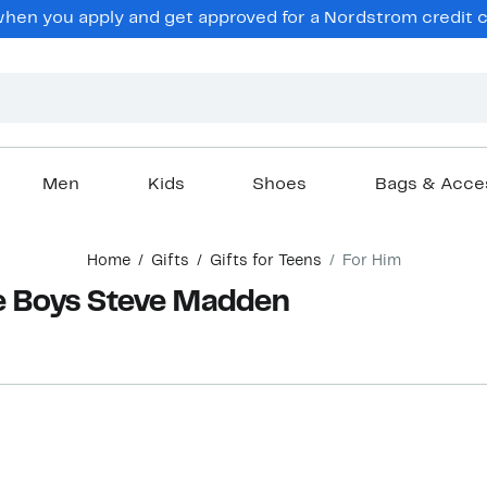
hen you apply and get approved for a Nordstrom credit ca
Men
Kids
Shoes
Bags & Acce
Home
Gifts
Gifts for Teens
For Him
ge Boys Steve Madden