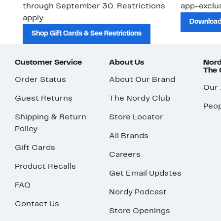
through September 30. Restrictions
app-exclus
apply.
Download
Shop Gift Cards & See Restrictions
Customer Service
About Us
Nord
The
Order Status
About Our Brand
Our
Guest Returns
The Nordy Club
Peop
Shipping & Return
Store Locator
Policy
All Brands
Gift Cards
Careers
Product Recalls
Get Email Updates
FAQ
Nordy Podcast
Contact Us
Store Openings