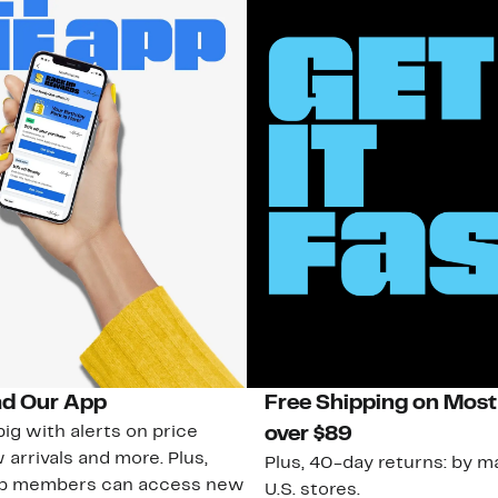
d Our App
Free Shipping on Most
ig with alerts on price
over $89
 arrivals and more. Plus,
Plus, 40-day returns: by ma
ub members can access new
U.S. stores.