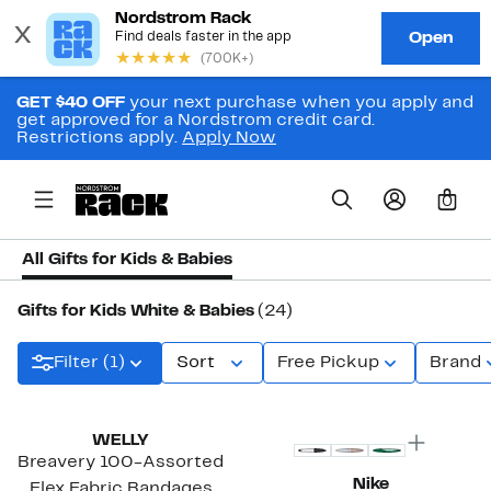
GET $40 OFF
your next purchase when you apply and
get approved for a Nordstrom credit card.
Restrictions apply.
Apply Now
0
All Gifts for Kids & Babies
Gifts for Kids White & Babies
(24)
Filter (1)
Sort
Free Pickup
Brand
Top Deal
WELLY
Breavery 100-Assorted
Nike
Flex Fabric Bandages