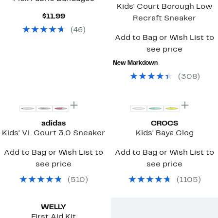
Kids' Court Borough Low
Current
$11.99
Recraft Sneaker
Price
(
46
)
$11.99
Add to Bag or Wish List to
see price
New Markdown
(
308
)
Top Deal
adidas
CROCS
Kids' VL Court 3.0 Sneaker
Kids' Baya Clog
Add to Bag or Wish List to
Add to Bag or Wish List to
see price
see price
(
510
)
(
1105
)
WELLY
First Aid Kit