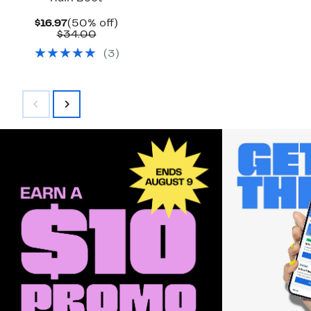
Current
50%
$16.97
(50% off)
Price
Comparable
off.
$34.00
$16.97
value
(
3
)
$34.00