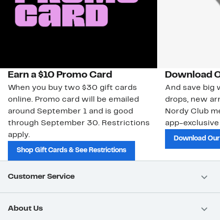
Earn a $10 Promo Card
Download O
When you buy two $30 gift cards
And save big w
online. Promo card will be emailed
drops, new arr
around September 1 and is good
Nordy Club m
through September 30. Restrictions
app-exclusive
apply.
Download Our
Shop Gift Cards & See Restrictions
Customer Service
About Us