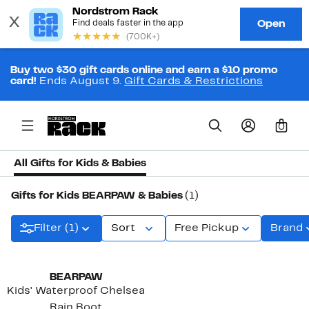
Buy two $30 gift cards online and earn a $10 promo
card!
Ends August 9.
Gift Cards & Restrictions
0
All Gifts for Kids & Babies
Gifts for Kids BEARPAW & Babies
(1)
Filter (1)
Sort
Free Pickup
Brand
New
BEARPAW
Kids' Waterproof Chelsea
Rain Boot