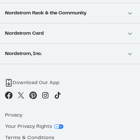
Nordstrom Rack & the Community
Nordstrom Card
Nordstrom, Inc.
Download Our App
Privacy
Your Privacy Rights
Terms & Conditions