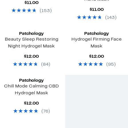
Current
$11.00
Price
Current
$11.00
(
153
)
$11.00
Price
(
143
)
$11.00
Patchology
Patchology
Beauty Sleep Restoring
Hydrogel Firming Face
Night Hydrogel Mask
Mask
Current
Current
$12.00
$12.00
Price
Price
(
84
)
(
95
)
$12.00
$12.00
Patchology
Chill Mode Calming CBD
Hydrogel Mask
Current
$12.00
Price
(
76
)
$12.00