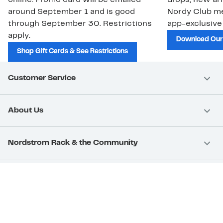
online. Promo card will be emailed
drops, new arr
around September 1 and is good
Nordy Club m
through September 30. Restrictions
app-exclusive
apply.
Download Our
Shop Gift Cards & See Restrictions
Customer Service
About Us
Nordstrom Rack & the Community
Nordstrom Card
Nordstrom, Inc.