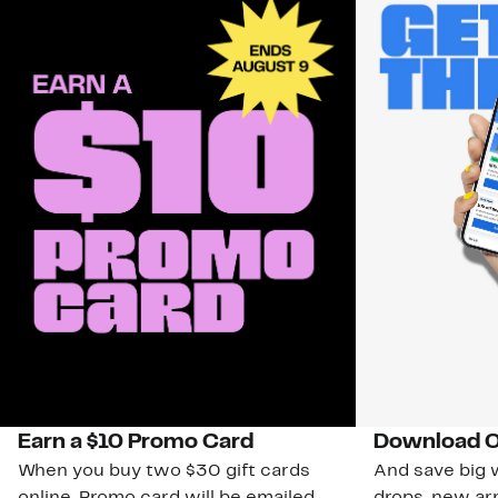
Earn a $10 Promo Card
Download O
When you buy two $30 gift cards
And save big w