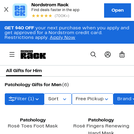
GET $40 OFF
your next purchase when you apply and
get approved for a Nordstrom credit card.
Restrictions apply.
Apply Now
0
All Gifts for Him
Patchology Gifts for Men
(6)
Filter (1)
Sort
Free Pickup
Brand
Patchology
Patchology
Rosé Toes Foot Mask
Rosé Fingers Renewing
Hand Mask