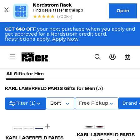
GET $40 OFF
your next purchase when you apply and
get approved for a Nordstrom credit card.
Restrictions apply.
Apply Now
0
All Gifts for Him
KARL LAGERFELD PARIS Gifts for Men
(3)
Filter (1)
Sort
Free Pickup
Brand
KARL LAGERFELD PARIS
KARL LAGERFELD PARIS