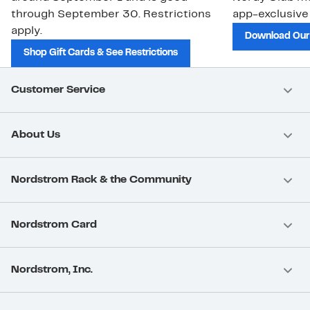
through September 30. Restrictions
app-exclusive
apply.
Download Our
Shop Gift Cards & See Restrictions
Customer Service
About Us
Nordstrom Rack & the Community
Nordstrom Card
Nordstrom, Inc.