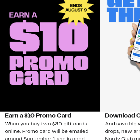
Earn a $10 Promo Card
Download O
When you buy two $30 gift cards
And save big w
online. Promo card will be emailed
drops, new arr
around September 1 and is good
Nordy Club m