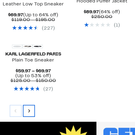
Hooded Puffer Jacket
Leather Low Top Sneaker
Current
64%
$89.97
(64% off)
Current
Up
$69.97
(Up to 64% off)
Price
Compara
off.
$250.00
Price
Comparable
to
$119.00 – $195.00
$89.97
value
$69.97
value
64%
(
1
)
$250.00
(
227
)
$119.00
off.
to
$195.00
KARL LAGERFELD PARIS
Plain Toe Sneaker
Current
$59.97 – $69.97
Price
Up
(Up to 53% off)
$59.97
to
Comparable
$125.00 – $150.00
to
53%
value
(
27
)
$69.97
off.
$125.00
to
$150.00