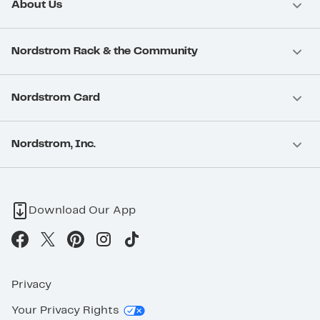
About Us
Nordstrom Rack & the Community
Nordstrom Card
Nordstrom, Inc.
Download Our App
Privacy
Your Privacy Rights