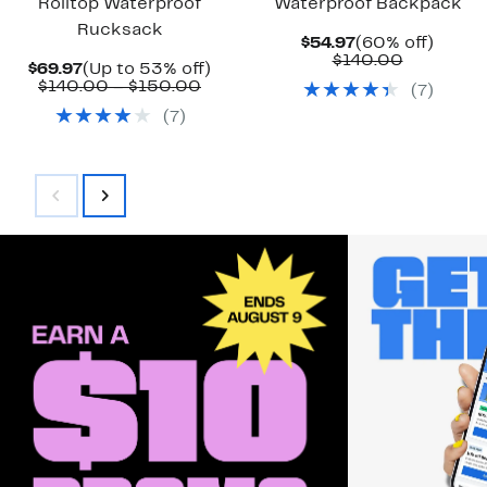
Rolltop Waterproof
Waterproof Backpack
Rucksack
Current
60%
$54.97
(60% off)
Price
Comparab
off.
$140.00
Current
Up
$69.97
(Up to 53% off)
$54.97
value
Price
Comparable
to
$140.00 – $150.00
(
7
)
$140.00
$69.97
value
53%
(
7
)
$140.00
off.
to
$150.00