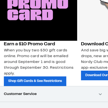
Earn a $10 Promo Card
Download O
When you buy two $30 gift cards
And save big w
online. Promo card will be emailed
drops, new arr
around September 1 and is good
Nordy Club m
through September 30. Restrictions
app-exclusive
apply.
Download Our
Shop Gift Cards & See Restrictions
Customer Service