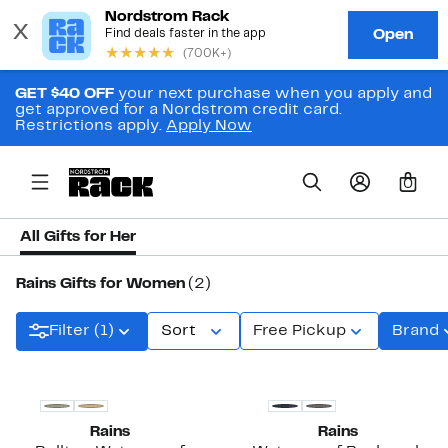
GET $40 OFF
your next purchase when you apply and
get approved for a Nordstrom credit card.
Restrictions apply.
Apply Now
0
All Gifts for Her
Rains Gifts for Women
(2)
Filter (1)
Sort
Free Pickup
Brand
New
Rains
Rains