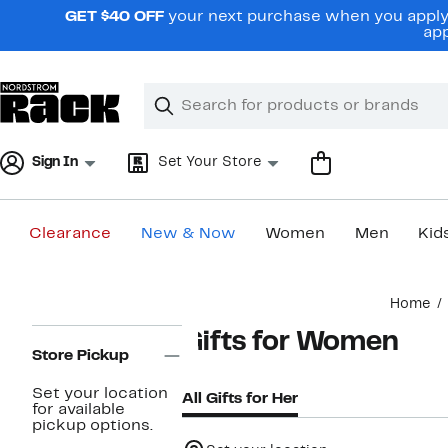
Skip
GET $40 OFF
your next purchase when you apply 
navigation
app
Clear
Search
Clear
Search
Text
Sign In
Set Your Store
Clearance
New & Now
Women
Men
Kid
Main
Home
content
Page
Gifts for Women
Navigation
Store Pickup
Set your location
All Gifts for Her
for available
pickup options.