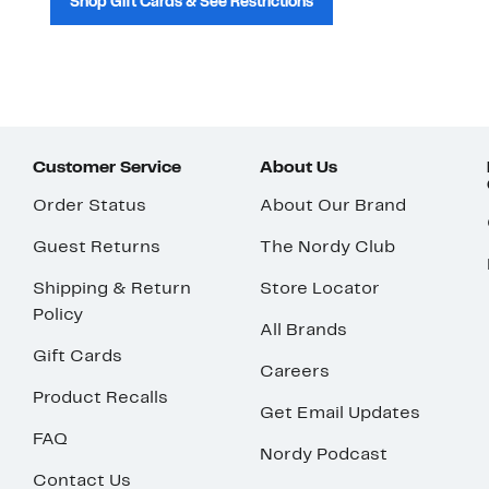
Shop Gift Cards & See Restrictions
Customer Service
About Us
Order Status
About Our Brand
Guest Returns
The Nordy Club
Shipping & Return
Store Locator
Policy
All Brands
Gift Cards
Careers
Product Recalls
Get Email Updates
FAQ
Nordy Podcast
Contact Us