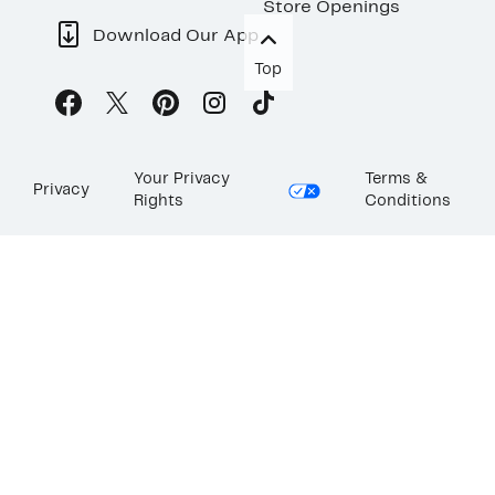
Store Openings
Download Our App
Top
Your Privacy
Terms &
Privacy
Rights
Conditions