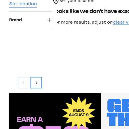
Set your location
Set location
Looks like we don’t have exac
Brand
For more results, adjust or
clear y