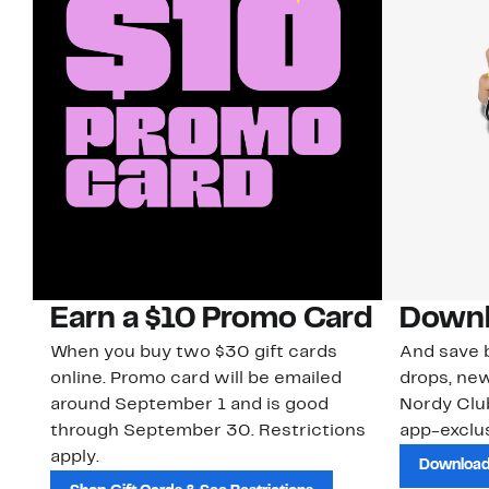
Earn a $10 Promo Card
Downl
When you buy two $30 gift cards
And save b
online. Promo card will be emailed
drops, new
around September 1 and is good
Nordy Cl
through September 30. Restrictions
app-exclus
apply.
Download