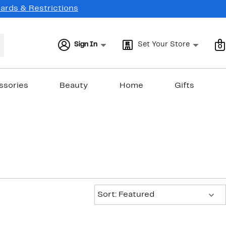
Cards & Restrictions
Sign In
Set Your Store
0
ssories
Beauty
Home
Gifts
Sort:
Sort: Featured
New