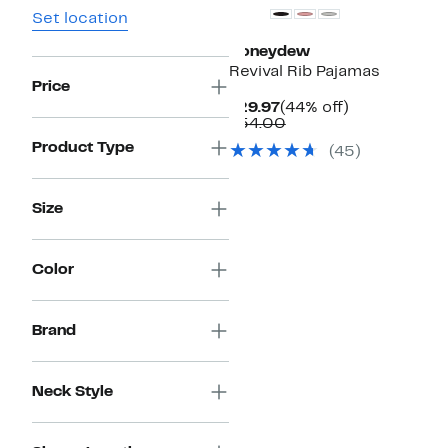
Set location
Honeydew
Revival Rib Pajamas
Price
Current
44%
$29.97
(44% off)
Price
Comparable
off.
$54.00
$29.97
value
Product Type
(
45
)
$54.00
Size
Color
Brand
Neck Style