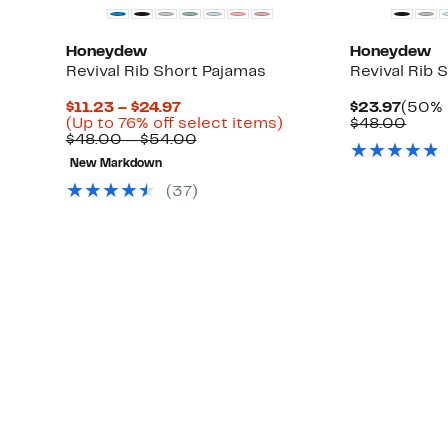
Honeydew
Honeydew
Revival Rib Short Pajamas
Revival Rib 
Current
Curre
$11.23 – $24.97
$23.97
(50% 
Price
Up
Price
Comp
(Up to 76% off select items)
$48.00
$11.23
Comparable
to
$23.9
value
$48.00 – $54.00
to
value
76%
$48.
New Markdown
$24.97
$48.00
off
to
select
(
37
)
$54.00
items.