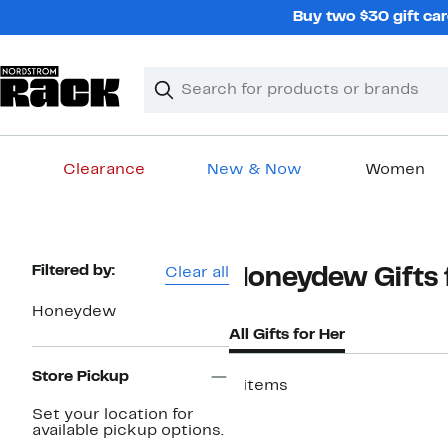
Skip
Buy two $30 gift car
navigation
Clear
Search
Clear
Search
Text
Clearance
New & Now
Women
Main
content
Page
Filtered by:
Clear all
Honeydew Gifts
Navigation
Honeydew
All Gifts for Her
Store Pickup
4 items
Set your location for
available pickup options.