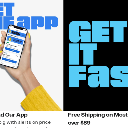
d Our App
Free Shipping on Most
ig with alerts on price
over $89