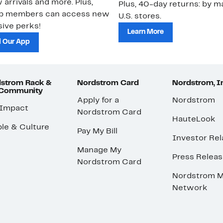
 arrivals and more. Plus,
Plus, 40-day returns: by ma
ub members can access new
U.S. stores.
ive perks!
Learn More
 Our App
strom Rack &
Nordstrom Card
Nordstrom, I
 Community
Apply for a
Nordstrom
 Impact
Nordstrom Card
HauteLook
le & Culture
Pay My Bill
Investor Rel
Manage My
Press Relea
Nordstrom Card
Nordstrom M
Network