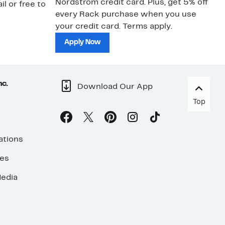
Nordstrom credit card. Plus, get 5% off
ki
il or free to
every Rack purchase when you use
bu
your credit card. Terms apply.
ma
sh
Apply Now
nc.
Download Our App
Top
ations
ses
edia