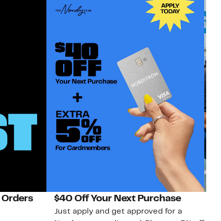
 Orders
$40 Off Your Next Purchase
N
Just apply and get approved for a
Ne