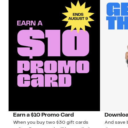
Earn a $10 Promo Card
Downloa
When you buy two $30 gift cards
And save b