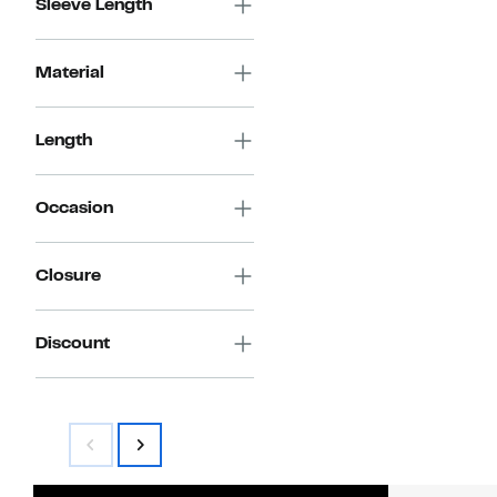
Sleeve Length
Material
Length
Occasion
Closure
Discount