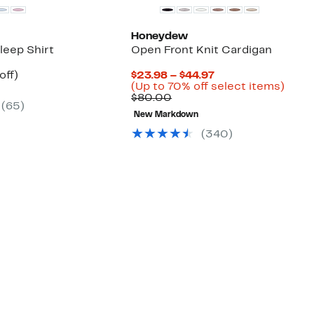
Honeydew
Sleep Shirt
Open Front Knit Cardigan
nt
50%
Current
off)
$23.98 – $44.97
arable
off.
Price
Up
(Up to 70% off select items)
7
Comparable
$23.98
to
$80.00
(
65
)
00
value
to
70%
New Markdown
$80.00
$44.97
off
selec
(
340
)
items