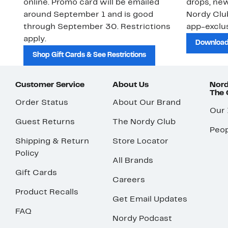
online. Promo card will be emailed
drops, new
around September 1 and is good
Nordy Cl
through September 30. Restrictions
app-exclus
apply.
Download
Shop Gift Cards & See Restrictions
Customer Service
About Us
Nord
The
Order Status
About Our Brand
Our
Guest Returns
The Nordy Club
Peop
Shipping & Return
Store Locator
Policy
All Brands
Gift Cards
Careers
Product Recalls
Get Email Updates
FAQ
Nordy Podcast