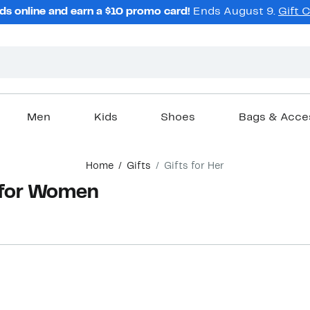
ds online and earn a $10 promo card!
Ends August 9.
Gift 
Men
Kids
Shoes
Bags & Acce
Home
Gifts
Gifts for Her
 for Women
New