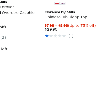
ills
Forever
Florence by Mills
 Oversize Graphic
Holidaze Rib Sleep Top
Current
Up
$7.98 – $8.98
(Up to 73% off)
nt
55%
off)
Comparable
Price
to
$29.95
arable
off.
value
$7.98
73%
7
(
1
)
$29.95
to
off.
(
2
)
95
$8.98
 left