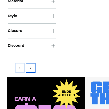
Material
Style
Closure
Discount