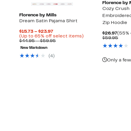
Florence by M
Cozy Crush 
Florence by Mills
Embroidered
Dream Satin Pajama Shirt
Zip Hoodie
Current
$15.73 – $23.97
Curre
$26.97
(55% 
Price
Up
(Up to 65% off select items)
Price
Comp
$59.95
$15.73
Comparable
to
$44.95 – $59.95
$26.9
value
to
value
65%
$59.
New Markdown
$23.97
$44.95
off
to
select
(
4
)
$59.95
items.
Only a few