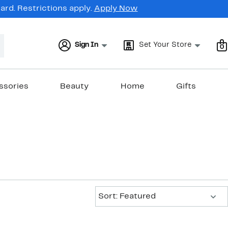
rd. Restrictions apply.
Apply Now
Sign In
Set Your Store
0
ssories
Beauty
Home
Gifts
Sort:
Sort: Featured