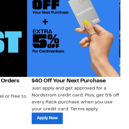
 Orders
$40 Off Your Next Purchase
N
Just apply and get approved for a
Ne
Nordstrom credit card. Plus, get 5% off
ki
il or free to
every Rack purchase when you use
bu
your credit card. Terms apply.
ma
sh
Apply Now