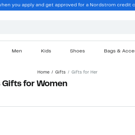
hen you apply and get approved for a Nordstrom credit ca
Men
Kids
Shoes
Bags & Acce
Home
Gifts
Gifts for Her
s Gifts for Women