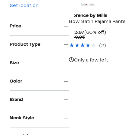
Set location
Florence by Mills
Bow Satin Pajama Pants
Price
Current
60%
$23.97
(60% off)
Price
Comparable
off.
$59.95
$23.97
value
Product Type
(
2
)
$59.95
Only a few left
Size
Color
Brand
Neck Style