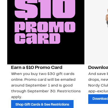
Earn a $10 Promo Card
Downloa
When you buy two $30 gift cards
And save b
online. Promo card will be emailed
drops, new
around September 1 and is good
Nordy Cl
through September 30. Restrictions
app-exclus
apply.
Download
Shop Gift Cards & See Restrictions