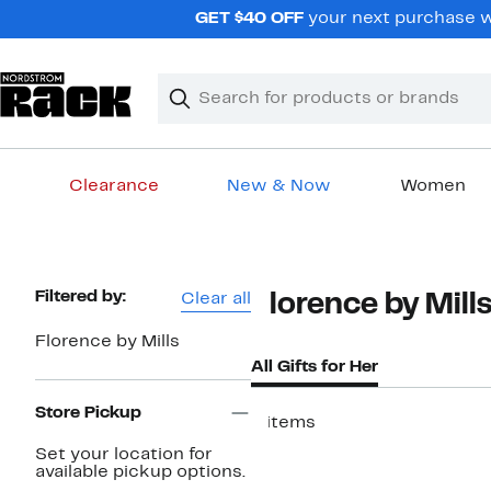
Skip
GET $40 OFF
your next purchase w
navigation
Clear
Search
Clear
Search
Text
Clearance
New & Now
Women
Main
content
Page
Filtered by:
Clear all
Florence by Mill
Navigation
Florence by Mills
All Gifts for Her
Store Pickup
4 items
Set your location for
available pickup options.