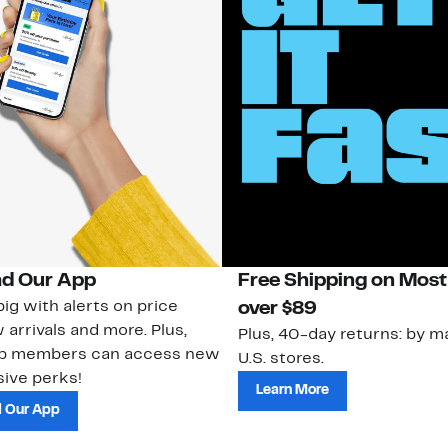
d Our App
Free Shipping on Most
ig with alerts on price
over $89
 arrivals and more. Plus,
Plus, 40-day returns: by ma
ub members can access new
U.S. stores.
ive perks!
Learn More
 Our App