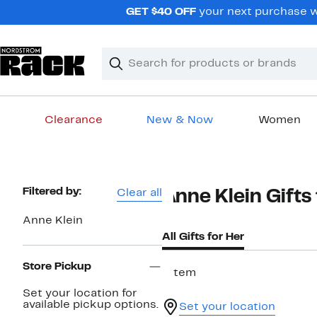
Skip
GET $40 OFF
your next purchase w
navigation
Clear
Search
Clear
Search
Text
Clearance
New & Now
Women
Main
content
Page
Filtered by:
Clear all
Anne Klein Gift
Navigation
Anne Klein
All Gifts for Her
Store Pickup
1 item
Set your location for
available pickup options.
Set your location