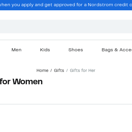
hen you apply and get approved for a Nordstrom credit ca
Men
Kids
Shoes
Bags & Acce
Home
Gifts
Gifts for Her
s for Women