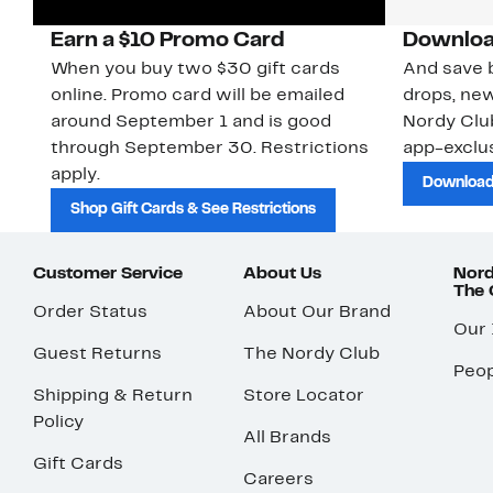
Earn a $10 Promo Card
Downloa
When you buy two $30 gift cards
And save b
online. Promo card will be emailed
drops, new
around September 1 and is good
Nordy Cl
through September 30. Restrictions
app-exclus
apply.
Download
Shop Gift Cards & See Restrictions
Customer Service
About Us
Nord
The
Order Status
About Our Brand
Our
Guest Returns
The Nordy Club
Peop
Shipping & Return
Store Locator
Policy
All Brands
Gift Cards
Careers