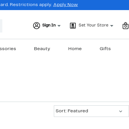
rd. Restrictions apply.
Apply Now
Sign In
Set Your Store
0
ssories
Beauty
Home
Gifts
Sort:
Sort: Featured