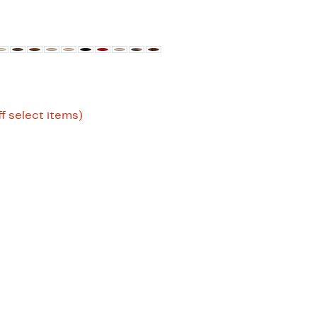
Up
f select items)
to
52%
off
select
items.