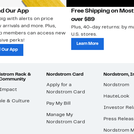
d Our App
Free Shipping on Most
ig with alerts on price
over $89
 arrivals and more. Plus,
Plus, 40-day returns: by ma
ub members can access new
U.S. stores.
ive perks!
Learn More
 Our App
strom Rack &
Nordstrom Card
Nordstrom, I
 Community
Apply for a
Nordstrom
 Impact
Nordstrom Card
HauteLook
le & Culture
Pay My Bill
Investor Rel
Manage My
Press Relea
Nordstrom Card
Nordstrom M