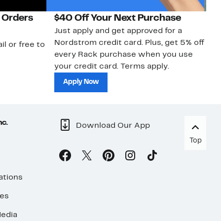
 Orders
$40 Off Your Next Purchase
N
Just apply and get approved for a
Ne
Nordstrom credit card. Plus, get 5% off
ki
il or free to
every Rack purchase when you use
bu
your credit card. Terms apply.
ma
sh
Apply Now
nc.
Download Our App
Top
ations
ses
edia