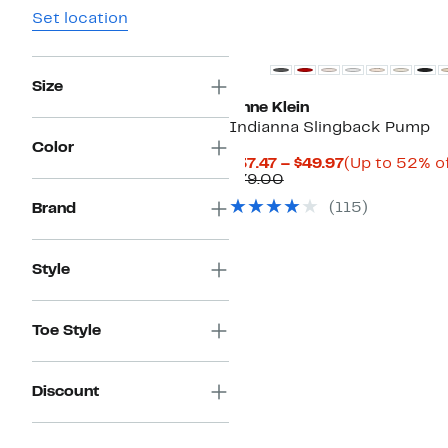
Set location
Size
Anne Klein
Indianna Slingback Pump
Color
Current
$37.47 – $49.97
(Up to 52% of
Comparable
Price
$79.00
value
$37.47
(
115
)
Brand
$79.00
to
$49.97
Style
Toe Style
Discount