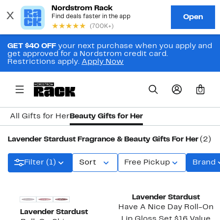
GET $40 OFF
your next purchase when you apply and
get approved for a Nordstrom credit card.
Restrictions apply.
Apply Now
0
All Gifts for Her
Beauty Gifts for Her
Lavender Stardust Fragrance & Beauty Gifts For Her
(2)
Filter (1)
Sort
Free Pickup
Brand
Lavender Stardust
Have A Nice Day Roll-On
Lavender Stardust
Lip Gloss Set $16 Value