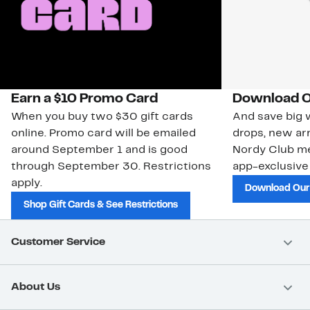
Earn a $10 Promo Card
Download O
When you buy two $30 gift cards
And save big w
online. Promo card will be emailed
drops, new arr
around September 1 and is good
Nordy Club m
through September 30. Restrictions
app-exclusive
apply.
Download Our
Shop Gift Cards & See Restrictions
Customer Service
About Us