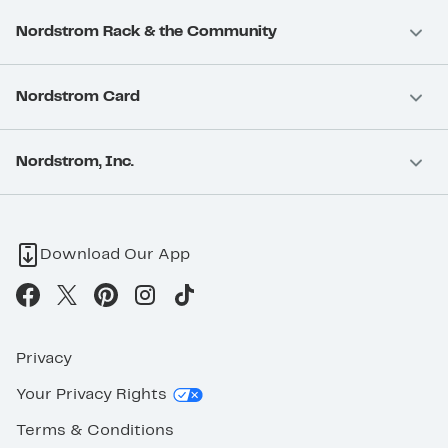
Nordstrom Rack & the Community
Nordstrom Card
Nordstrom, Inc.
Download Our App
Privacy
Your Privacy Rights
Terms & Conditions