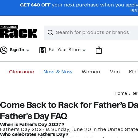
Skip
GET $40 OFF
your next purchase when you apply 
navigation
app
Clear
Search
Clear
Search
Text
Sign In
Set Your Store
Clearance
New & Now
Women
Men
Kid
Main
Home
Gi
content
Come Back to Rack for Father’s D
Father's Day FAQ
When is Father's Day 2027?
Father's Day 2027 is Sunday, June 20 in the United State
Who celebrates Father's Day?