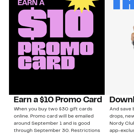
Earn a $10 Promo Card
Downl
When you buy two $30 gift cards
And save b
online. Promo card will be emailed
drops, new
around September 1 and is good
Nordy Cl
through September 30. Restrictions
app-exclus