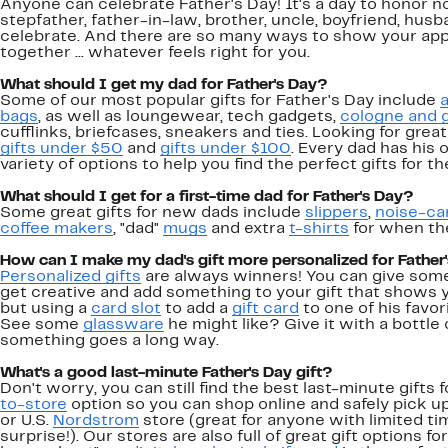
Anyone can celebrate Father's Day! It's a day to honor n
stepfather, father-in-law, brother, uncle, boyfriend, hus
celebrate. And there are so many ways to show your app
together ... whatever feels right for you.
What should I get my dad for Father's Day?
Some of our most popular gifts for Father's Day include
a
bags
, as well as loungewear, tech gadgets,
cologne and 
cufflinks, briefcases, sneakers and ties. Looking for great
gifts under $50
and
gifts under $100
. Every dad has his
variety of options to help you find the perfect gifts for the
What should I get for a first-time dad for Father's Day?
Some great gifts for new dads include
slippers
,
noise-ca
coffee makers
, "dad"
mugs
and extra
t-shirts
for when the
How can I make my dad's gift more personalized for Father
Personalized gifts
are always winners! You can give someth
get creative and add something to your gift that shows
but using a
card slot
to add a
gift card
to one of his favor
See some
glassware
he might like? Give it with a bottle o
something goes a long way.
What's a good last-minute Father's Day gift?
Don't worry, you can still find the best last-minute gifts 
to-store
option so you can shop online and safely pick up
or U.S.
Nordstrom
store (great for anyone with limited ti
surprise!). Our stores are also full of great gift options fo