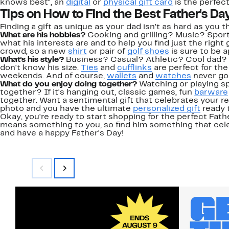
knows best", an
digital
or
physical gift card
is the perfec
Tips on How to Find the Best Father's Day
Finding a gift as unique as your dad isn't as hard as you t
What are his hobbies?
Cooking and grilling? Music? Spor
what his interests are and to help you find just the right g
crowd, so a new
shirt
or pair of
golf shoes
is sure to be 
What's his style?
Business? Casual? Athletic? Cool dad?
don't know his size.
Ties
and
cufflinks
are perfect for the
weekends. And of course,
wallets
and
watches
never go 
What do you enjoy doing together?
Watching or playing s
together? If it's hanging out, classic games, fun
barware
together. Want a sentimental gift that celebrates your r
photo and you have the ultimate
personalized gift
ready t
Okay, you're ready to start shopping for the perfect Fathe
means something to you, so find him something that cele
and have a happy Father's Day!