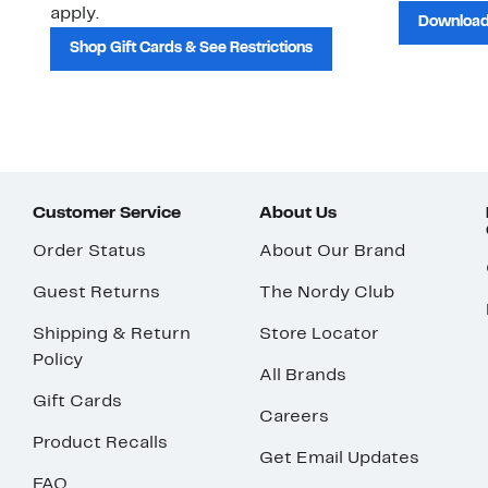
apply.
Download
Shop Gift Cards & See Restrictions
Customer Service
About Us
Order Status
About Our Brand
Guest Returns
The Nordy Club
Shipping & Return
Store Locator
Policy
All Brands
Gift Cards
Careers
Product Recalls
Get Email Updates
FAQ