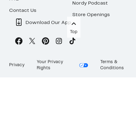
Nordy Podcast
Contact Us
Store Openings
Download Our App
Top
Your Privacy
Terms &
Privacy
Rights
Conditions