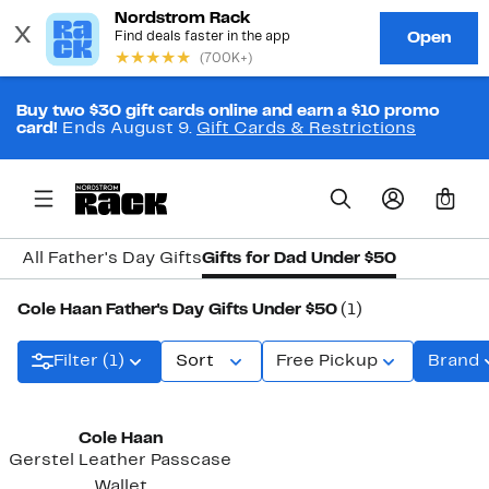
Buy two $30 gift cards online and earn a $10 promo
card!
Ends August 9.
Gift Cards & Restrictions
0
All Father's Day Gifts
Gifts for Dad Under $50
Cole Haan Father's Day Gifts Under $50
(1)
Filter (1)
Sort
Free Pickup
Brand
Cole Haan
Gerstel Leather Passcase
Wallet