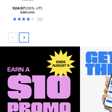
Current
68%
$24.97
(68% off)
Price
Comparable
off.
$80.00
$24.97
value
(
1
)
$80.00