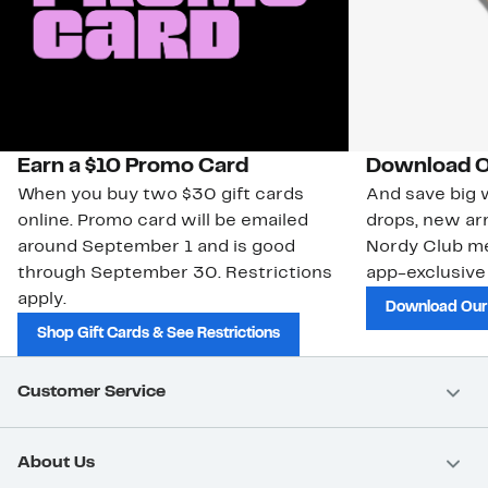
Earn a $10 Promo Card
Download O
When you buy two $30 gift cards
And save big w
online. Promo card will be emailed
drops, new arr
around September 1 and is good
Nordy Club m
through September 30. Restrictions
app-exclusive
apply.
Download Our
Shop Gift Cards & See Restrictions
Customer Service
About Us