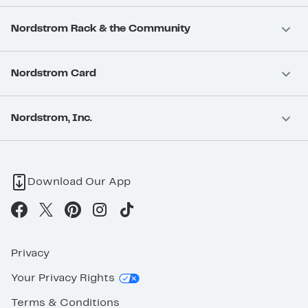
Nordstrom Rack & the Community
Nordstrom Card
Nordstrom, Inc.
Download Our App
Privacy
Your Privacy Rights
Terms & Conditions