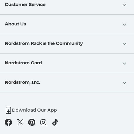
Customer Service
About Us
Nordstrom Rack & the Community
Nordstrom Card
Nordstrom, Inc.
Download Our App