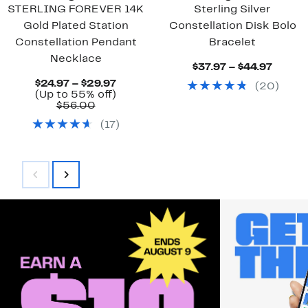
STERLING FOREVER 14K
Sterling Silver
Gold Plated Station
Constellation Disk Bolo
Constellation Pendant
Bracelet
Necklace
Curre
$37.97 – $44.97
Price
Current
$24.97 – $29.97
(
20
)
$37.97
Price
Up
(Up to 55% off)
to
Comparable
$24.97
to
$56.00
$44.97
value
to
55%
(
17
)
$56.00
$29.97
off.