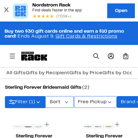
Buy two $30 gift cards online and earn a $10 promo
card!
Ends August 9.
Gift Cards & Restrictions
0
All Gifts
Gifts by Recipient
Gifts by Price
Gifts by Occa
Sterling Forever Bridesmaid Gifts
(2)
Filter (1)
Sort
Free Pickup
Brand
Sterling Forever
Sterling Forever