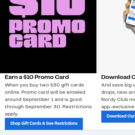
Earn a $10 Promo Card
Download O
When you buy two $30 gift cards
And save big w
online. Promo card will be emailed
drops, new arr
around September 1 and is good
Nordy Club m
through September 30. Restrictions
app-exclusive
apply.
Download Our
Shop Gift Cards & See Restrictions