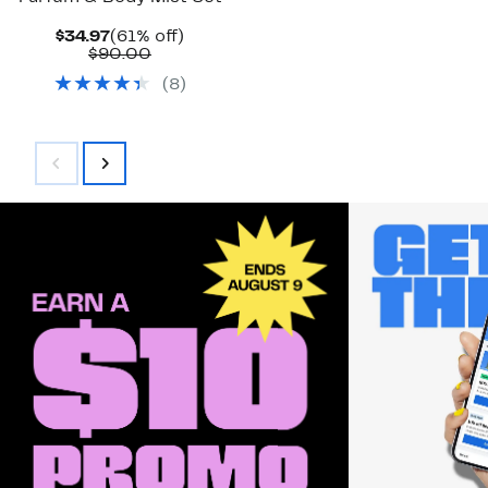
Current
61%
$34.97
(61% off)
Price
Comparable
off.
$90.00
$34.97
value
(
8
)
$90.00