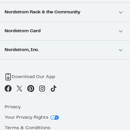
Nordstrom Rack & the Community
Nordstrom Card
Nordstrom, Inc.
Download Our App
Privacy
Your Privacy Rights
Terms & Conditions