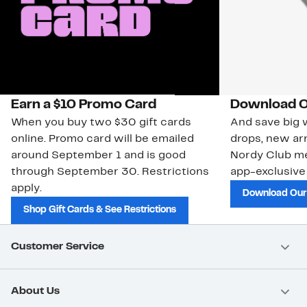
Earn a $10 Promo Card
Download O
When you buy two $30 gift cards
And save big w
online. Promo card will be emailed
drops, new arr
around September 1 and is good
Nordy Club m
through September 30. Restrictions
app-exclusive
apply.
Download Our
Shop Gift Cards & See Restrictions
Customer Service
About Us