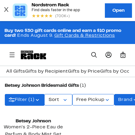
Buy two $30 gift cards online and earn a $10 promo
card!
Ends August 9.
Gift Cards & Restrictions
0
All Gifts
Gifts by Recipient
Gifts by Price
Gifts by Occa
Betsey Johnson Bridesmaid Gifts
(1)
Filter (1)
Sort
Free Pickup
Brand
Betsey Johnson
Women's 2-Piece Eau de
Parfum & Body Mist Set