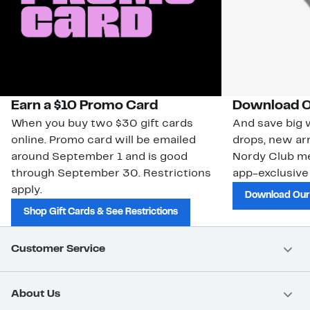
Earn a $10 Promo Card
Download O
When you buy two $30 gift cards
And save big w
online. Promo card will be emailed
drops, new arr
around September 1 and is good
Nordy Club m
through September 30. Restrictions
app-exclusive
apply.
Download Our
Shop Gift Cards & See Restrictions
Customer Service
About Us