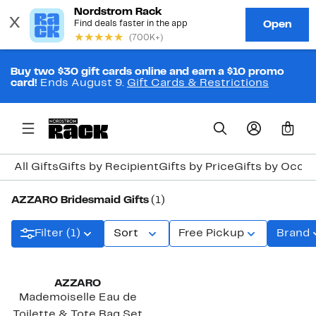
Buy two $30 gift cards online and earn a $10 promo
card!
Ends August 9.
Gift Cards & Restrictions
0
All Gifts
Gifts by Recipient
Gifts by Price
Gifts by Occa
AZZARO Bridesmaid Gifts
(1)
Filter (1)
Sort
Free Pickup
Brand
AZZARO
Mademoiselle Eau de
Toilette & Tote Bag Set