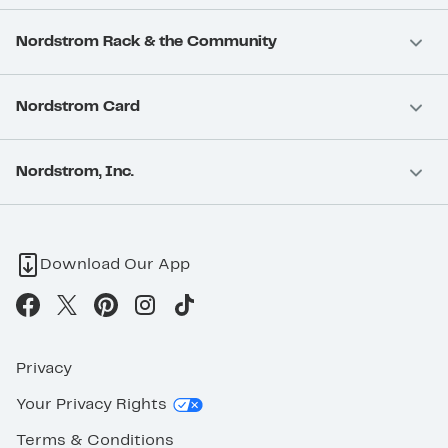
Nordstrom Rack & the Community
Nordstrom Card
Nordstrom, Inc.
Download Our App
Privacy
Your Privacy Rights
Terms & Conditions