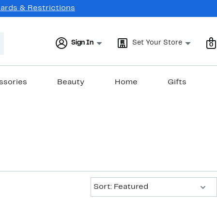
Cards & Restrictions
Sign In
Set Your Store
0
ssories
Beauty
Home
Gifts
Sort:
Sort: Featured
New