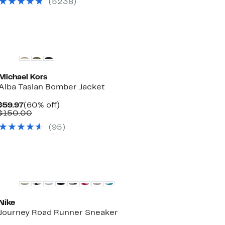
(
5238
)
Michael Kors
Alba Taslan Bomber Jacket
Current
60%
$59.97
(60% off)
Price
Comparable
off.
$150.00
$59.97
value
(
95
)
$150.00
New
Nike
Journey Road Runner Sneaker