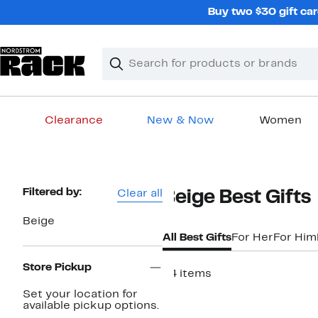
Skip
Buy two $30 gift car
navigation
Clear
Search
Clear
Search
Text
Clearance
New & Now
Women
Main
content
Page
Filtered by:
Clear all
Beige Best Gifts
Navigation
Beige
All Best Gifts
For Her
For Him
Store Pickup
44 items
Set your location for
available pickup options.