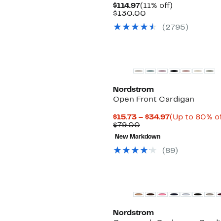
Current
11%
$114.97
(11% off)
Price
Comparable
off.
$130.00
$114.97
value
(
2795
)
$130.00
Nordstrom
Open Front Cardigan
Current
$15.73 – $34.97
(Up to 80% of
Comparable
Price
$79.00
value
$15.73
New Markdown
$79.00
to
$34.97
(
89
)
New
Nordstrom