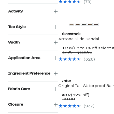
$29.97
(
79
)
Activity
Top Deal
Toe Style
Birkenstock
Arizona Slide Sandal
Width
Current
$117.95
(Up to 1% off select 
Price
Comparab
$117.95 – $119.95
$117.95
value
Application Area
(
326
)
$117.95
to
$119.95
Ingredient Preference
Hunter
Original Tall Waterproof Rai
Fabric Care
Current
52%
$89.97
(52% off)
Price
Comparable
off.
$190.00
$89.97
value
Closure
(
937
)
$190.00