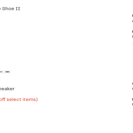
 Shoe II
neaker
Up
off select items)
to
65%
off
select
items.