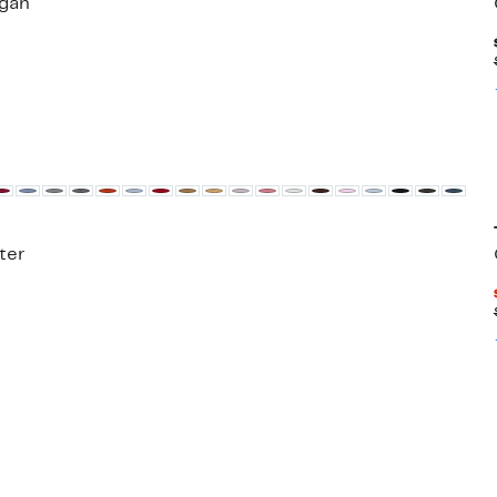
gan
ter