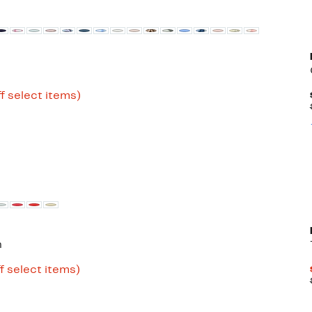
Up
f select items)
to
79%
off
select
items.
n
Up
f select items)
to
77%
off