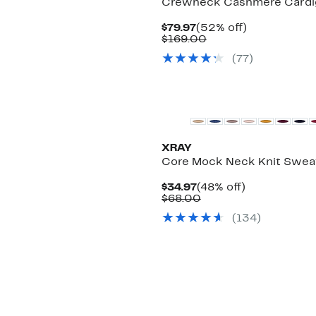
Crewneck Cashmere Cardi
Current
52%
$79.97
(52% off)
Price
Comparable
off.
$169.00
$79.97
value
(
77
)
$169.00
XRAY
Core Mock Neck Knit Swea
Current
48%
$34.97
(48% off)
Price
Comparable
off.
$68.00
$34.97
value
(
134
)
$68.00