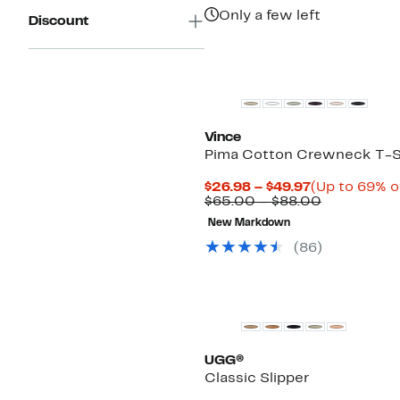
Only a few left
Discount
Top Deal
Vince
Pima Cotton Crewneck T-S
Current
$26.98 – $49.97
(Up to 69% o
Price
Comparabl
$65.00 – $88.00
$26.98
value
New Markdown
to
$65.00
$49.97
to
(
86
)
$88.00
New
UGG®
Classic Slipper