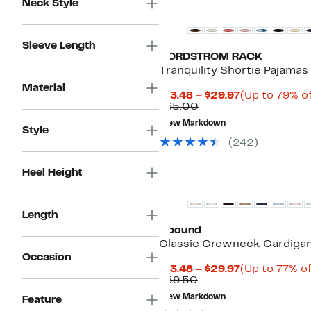
Neck Style
Sleeve Length
NORDSTROM RACK
Tranquility Shortie Pajamas
Material
Current
$13.48 – $29.97
(Up to 79% of
Comparable
Price
$65.00
value
$13.48
New Markdown
$65.00
to
Style
$29.97
(
242
)
Heel Height
Length
Abound
Classic Crewneck Cardiga
Occasion
Current
$13.48 – $29.97
(Up to 77% of
Comparable
Price
$59.50
value
$13.48
New Markdown
Feature
$59.50
to