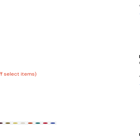
Up
f select items)
to
80%
off
select
items.