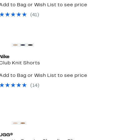
Add to Bag or Wish List to see price
(
41
)
New
Nike
Club Knit Shorts
Add to Bag or Wish List to see price
(
14
)
UGG®