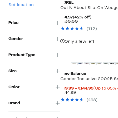
SOREL
Set location
Out N About Slip-On Wedge
Current
42%
$74.97
(42% off)
Price
Comparable
off.
$130.00
Price
$74.97
value
(
112
)
$130.00
Gender
Only a few left
New
Product Type
Size
New Balance
Gender Inclusive 2002R S
Color
Current
$49.99 – $144.99
(Up to 65% 
Comparable
Price
$144.99
value
$49.99
(
498
)
$144.99
to
Brand
$144.99
New