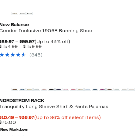
New Balance
Gender Inclusive 1906R Running Shoe
Current
Up
$89.97 – $99.97
(Up to 43% off)
Price
Comparable
to
$154.99 – $159.99
$89.97
value
43%
(
843
)
to
$154.99
off.
$99.97
to
$159.99
New
NORDSTROM RACK
Tranquility Long Sleeve Shirt & Pants Pajamas
Current
Up
$10.49 – $36.97
(Up to 86% off select items)
Comparable
Price
to
$75.00
value
$10.49
86%
New Markdown
$75.00
to
off