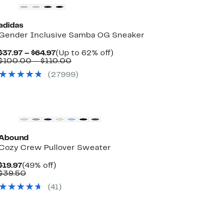
adidas
Gender Inclusive Samba OG Sneaker
Current
Up
$37.97 – $64.97
(Up to 62% off)
Price
Comparable
to
$100.00 – $110.00
$37.97
value
62%
(
27999
)
to
$100.00
off.
$64.97
to
$110.00
New
Abound
Cozy Crew Pullover Sweater
Current
49%
$19.97
(49% off)
Price
Comparable
off.
$39.50
$19.97
value
(
41
)
$39.50