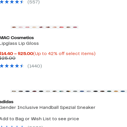
$36.97
select
(
557
)
items.
MAC Cosmetics
Lipglass Lip Gloss
Current
Up
$14.40 – $25.00
(Up to 42% off select items)
Comparable
Price
to
$25.00
value
$14.40
42%
(
1440
)
$25.00
to
off
$25.00
select
items.
New
adidas
Gender Inclusive Handball Spezial Sneaker
Add to Bag or Wish List to see price