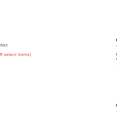
hirt
Up
ff select items)
e
to
69%
off
select
items.