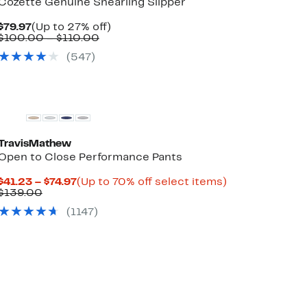
Cozette Genuine Shearling Slipper
Current
Up
$79.97
(Up to 27% off)
Price
Comparable
to
$100.00 – $110.00
$79.97
value
27%
(
547
)
$100.00
off.
to
$110.00
TravisMathew
Open to Close Performance Pants
Current
Up
$41.23 – $74.97
(Up to 70% off select items)
Comparable
Price
to
$139.00
value
$41.23
70%
(
1147
)
$139.00
to
off
$74.97
select
items.