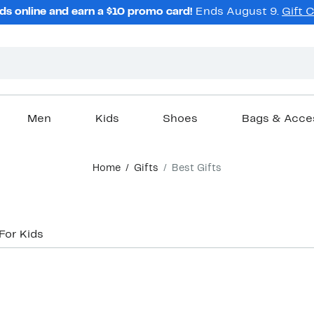
ds online and earn a $10 promo card!
Ends August 9.
Gift 
Men
Kids
Shoes
Bags & Acce
Home
Gifts
Best Gifts
For Kids