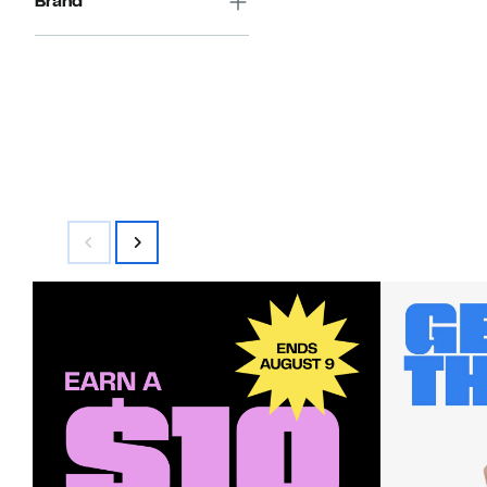
Brand