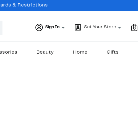
Cards & Restrictions
Sign In
Set Your Store
0
ssories
Beauty
Home
Gifts