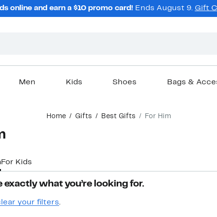
ds online and earn a $10 promo card!
Ends August 9.
Gift 
Men
Kids
Shoes
Bags & Acce
Home
Gifts
Best Gifts
For Him
m
m
For Kids
 exactly what you’re looking for.
lear your filters
.