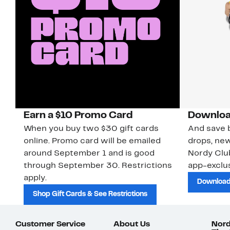
Earn a $10 Promo Card
Downloa
When you buy two $30 gift cards
And save b
online. Promo card will be emailed
drops, new
around September 1 and is good
Nordy Cl
through September 30. Restrictions
app-exclus
apply.
Download
Shop Gift Cards & See Restrictions
Customer Service
About Us
Nord