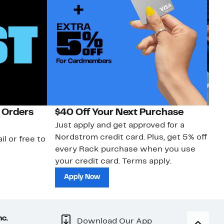
 Orders
$40 Off Your Next Purchase
N
Just apply and get approved for a
Ne
Nordstrom credit card. Plus, get 5% off
ki
il or free to
every Rack purchase when you use
bu
your credit card. Terms apply.
ma
sh
Apply Now
nc.
Download Our App