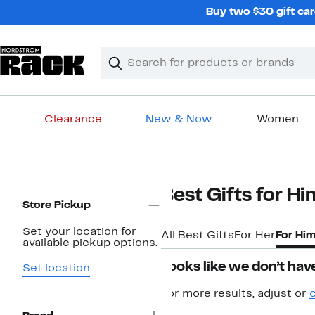
Skip
Buy two $30 gift car
navigation
Clear
Search
Clear
Search
Text
Clearance
New & Now
Women
Main
content
Page
Best Gifts for Hi
Navigation
Store Pickup
Set your location for
All Best Gifts
For Her
For Hi
available pickup options.
Looks like we don’t have
Set location
For more results, adjust or
c