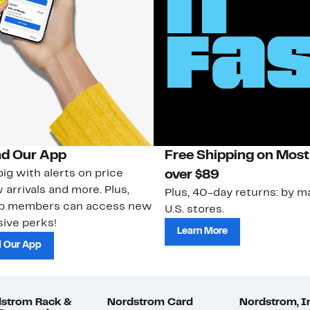
d Our App
Free Shipping on Most
ig with alerts on price
over $89
 arrivals and more. Plus,
Plus, 40-day returns: by ma
ub members can access new
U.S. stores.
ive perks!
Learn More
 Our App
strom Rack &
Nordstrom Card
Nordstrom, I