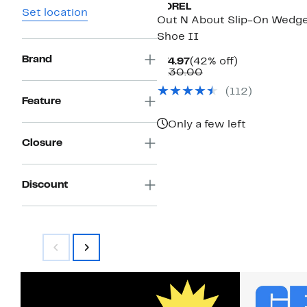
SOREL
Set location
Out N About Slip-On Wedg
Shoe II
Brand
Current
42%
$74.97
(42% off)
Price
Comparable
off.
$130.00
$74.97
value
(
112
)
$130.00
Feature
Only a few left
Closure
Discount