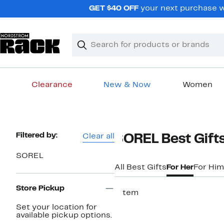
Skip
GET $40 OFF
your next purchase w
navigation
Clear
Search
Clear
Search
Text
Clearance
New & Now
Women
Main
content
Page
Filtered by:
Clear all
SOREL Best Gifts
Navigation
SOREL
All Best Gifts
For Her
For Him
Store Pickup
1 item
Set your location for
available pickup options.