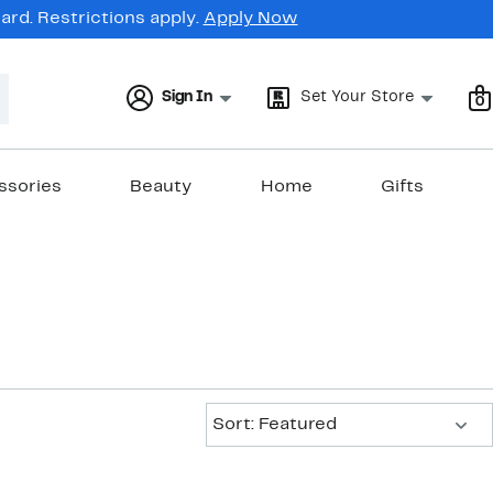
rd. Restrictions apply.
Apply Now
Sign In
Set Your Store
0
ssories
Beauty
Home
Gifts
Sort:
Sort: Featured