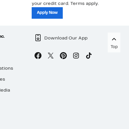
your credit card. Terms apply.
ma
sh
Apply Now
nc.
Download Our App
Top
ations
ses
edia