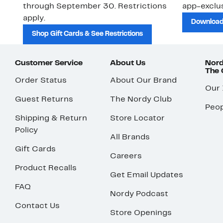
through September 30. Restrictions
app-exclus
apply.
Download
Shop Gift Cards & See Restrictions
Customer Service
About Us
Nord
The
Order Status
About Our Brand
Our
Guest Returns
The Nordy Club
Peop
Shipping & Return
Store Locator
Policy
All Brands
Gift Cards
Careers
Product Recalls
Get Email Updates
FAQ
Nordy Podcast
Contact Us
Store Openings