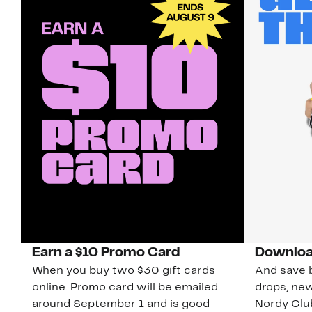
Earn a $10 Promo Card
Downloa
When you buy two $30 gift cards
And save b
online. Promo card will be emailed
drops, new
around September 1 and is good
Nordy Cl