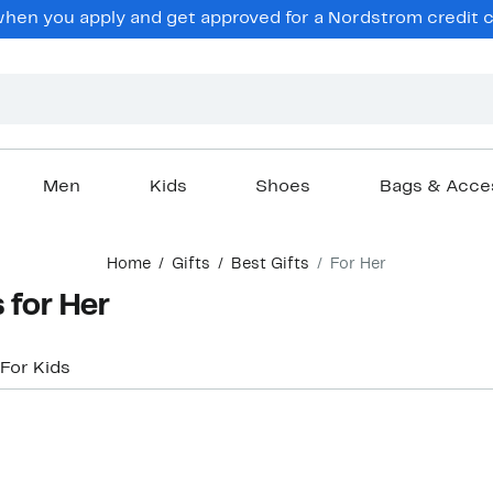
hen you apply and get approved for a Nordstrom credit ca
Men
Kids
Shoes
Bags & Acce
Home
Gifts
Best Gifts
For Her
 for Her
For Kids