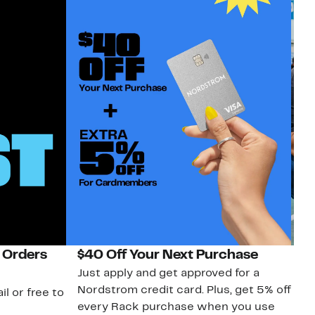
 Orders
$40 Off Your Next Purchase
N
Just apply and get approved for a
Ne
Nordstrom credit card. Plus, get 5% off
ki
il or free to
every Rack purchase when you use
bu