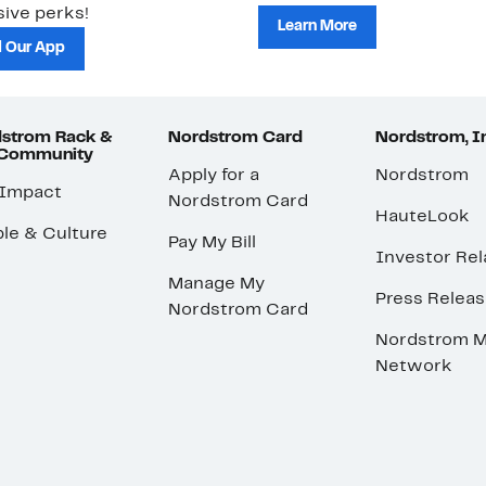
ive perks!
Learn More
 Our App
strom Rack &
Nordstrom Card
Nordstrom, I
 Community
Apply for a
Nordstrom
 Impact
Nordstrom Card
HauteLook
le & Culture
Pay My Bill
Investor Rel
Manage My
Press Relea
Nordstrom Card
Nordstrom M
Network