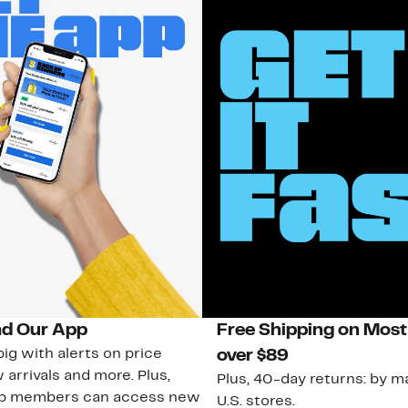
d Our App
Free Shipping on Most
ig with alerts on price
over $89
 arrivals and more. Plus,
Plus, 40-day returns: by ma
ub members can access new
U.S. stores.