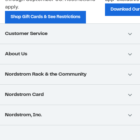
apply.
Download Our
Shop Gift Cards & See Restrictions
Customer Service
About Us
Nordstrom Rack & the Community
Nordstrom Card
Nordstrom, Inc.