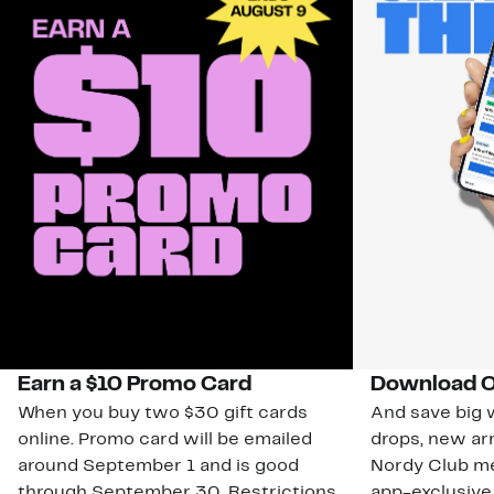
Earn a $10 Promo Card
Download O
When you buy two $30 gift cards
And save big w
online. Promo card will be emailed
drops, new arr
around September 1 and is good
Nordy Club m
through September 30. Restrictions
app-exclusive