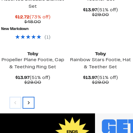
Set
Current
51%
$13.97
(51% off)
Price
Comparab
off.
$29.00
Current
73%
$12.72
(73% off)
$13.97
value
Price
Comparable
off.
$48.00
$29.00
$12.72
value
New Markdown
$48.00
(
1
)
Toby
Toby
Propeller Plane Footie, Cap
Rainbow Stars Footie, Hat
& Teething Ring Set
& Teether Set
Current
51%
Current
51%
$13.97
(51% off)
$13.97
(51% off)
Price
Comparable
off.
Price
Comparab
off.
$29.00
$29.00
$13.97
value
$13.97
value
$29.00
$29.00