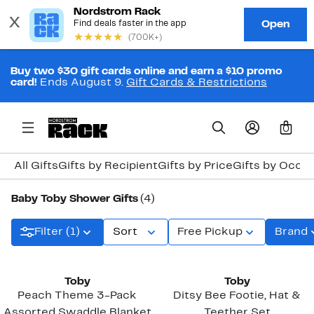
Buy two $30 gift cards online and earn a $10 promo
card!
Ends August 9.
Gift Cards & Restrictions
0
All Gifts
Gifts by Recipient
Gifts by Price
Gifts by Occa
Baby Toby Shower Gifts
(4)
Filter (1)
Sort
Free Pickup
Brand
Toby
Toby
Peach Theme 3-Pack
Ditsy Bee Footie, Hat &
Assorted Swaddle Blanket
Teether Set