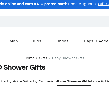
ds online and earn a $10 promo card!
Ends August 9.
Gift 
Men
Kids
Shoes
Bags & Acce
Home
Gifts
Baby Shower Gifts
Shower Gifts
ifts by Price
Gifts by Occasion
Baby Shower Gifts
Luxe & D