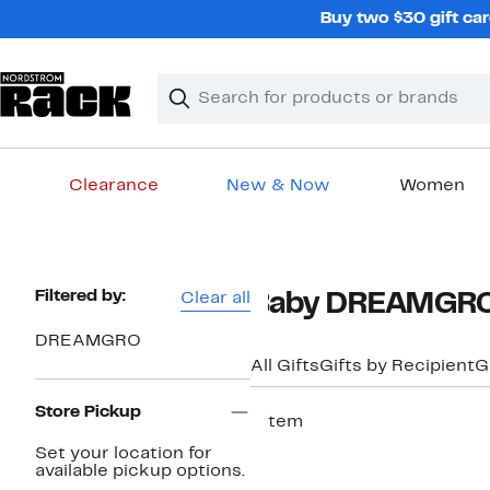
Skip
Buy two $30 gift car
navigation
Clear
Search
Clear
Search
Text
Clearance
New & Now
Women
Main
content
Page
Filtered by:
Clear all
Baby DREAMGRO 
Navigation
DREAMGRO
All Gifts
Gifts by Recipient
G
Store Pickup
1 item
New
Set your location for
available pickup options.