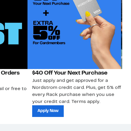
 Orders
$40 Off Your Next Purchase
N
Just apply and get approved for a
Ne
Nordstrom credit card. Plus, get 5% off
ki
il or free to
every Rack purchase when you use
bu
your credit card. Terms apply.
ma
sh
Apply Now