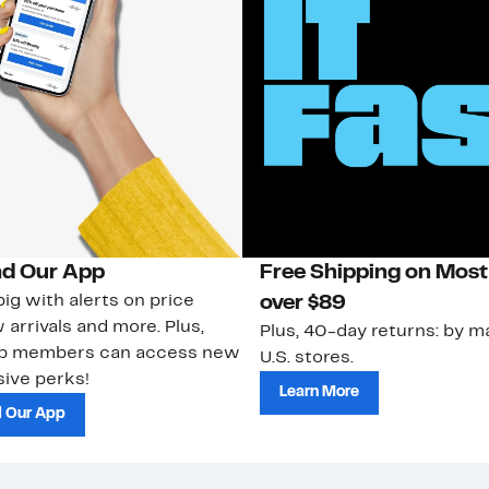
d Our App
Free Shipping on Most
ig with alerts on price
over $89
 arrivals and more. Plus,
Plus, 40-day returns: by ma
ub members can access new
U.S. stores.
ive perks!
Learn More
 Our App