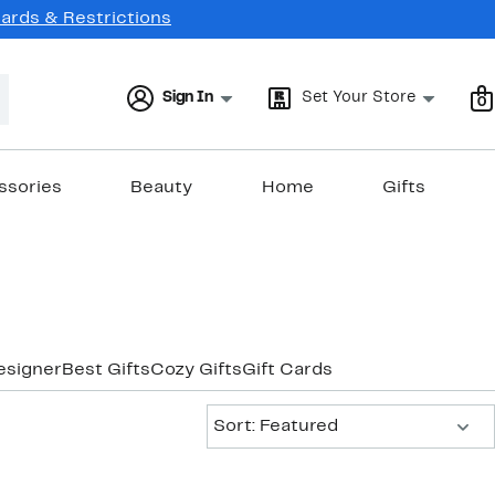
Cards & Restrictions
Sign In
Set Your Store
0
ssories
Beauty
Home
Gifts
esigner
Best Gifts
Cozy Gifts
Gift Cards
Sort:
Sort: Featured