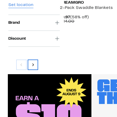
DREAMGRO
Set location
2-Pack Swaddle Blankets
Current
58%
$9.97
(58% off)
Price
Comparable
off.
$24.00
Brand
$9.97
value
$24.00
Discount