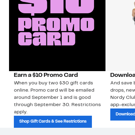
Earn a $10 Promo Card
Downloa
When you buy two $30 gift cards
And save b
online. Promo card will be emailed
drops, new
around September 1 and is good
Nordy Cl
through September 30. Restrictions
app-exclus
apply.
Download
Shop Gift Cards & See Restrictions