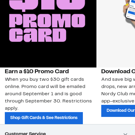
Earn a $10 Promo Card
Download O
When you buy two $30 gift cards
And save big w
online. Promo card will be emailed
drops, new arr
around September 1 and is good
Nordy Club m
through September 30. Restrictions
app-exclusive
apply.
Download Our
Shop Gift Cards & See Restrictions
Customer Service