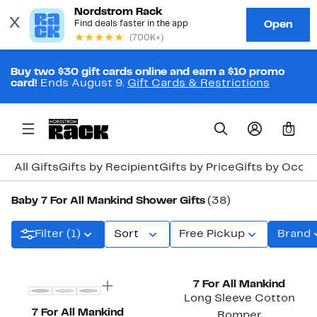
Buy two $30 gift cards online and earn a $10 promo
card!
Ends August 9.
Gift Cards & Restrictions
0
All Gifts
Gifts by Recipient
Gifts by Price
Gifts by Occa
Baby 7 For All Mankind Shower Gifts
(38)
Filter (1)
Sort
Free Pickup
Brand
New
New
7 For All Mankind
Long Sleeve Cotton
7 For All Mankind
Romper