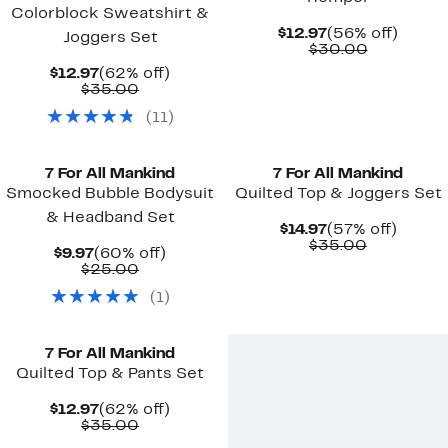
Colorblock Sweatshirt &
Current
56%
$12.97
(56% off)
Joggers Set
Price
Comparab
off.
$30.00
$12.97
value
Current
62%
$12.97
(62% off)
$30.00
Price
Comparable
off.
$35.00
$12.97
value
(
11
)
$35.00
New
7 For All Mankind
7 For All Mankind
Smocked Bubble Bodysuit
Quilted Top & Joggers Set
& Headband Set
Current
57%
$14.97
(57% off)
Price
Comparab
off.
$35.00
Current
60%
$9.97
(60% off)
$14.97
value
Price
Comparable
off.
$25.00
$35.00
$9.97
value
(
1
)
$25.00
New
7 For All Mankind
Quilted Top & Pants Set
Current
62%
$12.97
(62% off)
Price
Comparable
off.
$35.00
$12.97
value