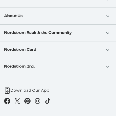
About Us
Nordstrom Rack & the Community
Nordstrom Card
Nordstrom, Inc.
Download Our App