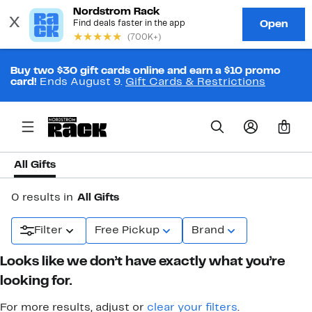
Buy two $30 gift cards online and earn a $10 promo
card!
Ends August 9.
Gift Cards & Restrictions
0
All Gifts
0 results in
All Gifts
Filter
Free Pickup
Brand
Looks like we don’t have exactly what you’re
looking for.
For more results, adjust or
clear your filters
.