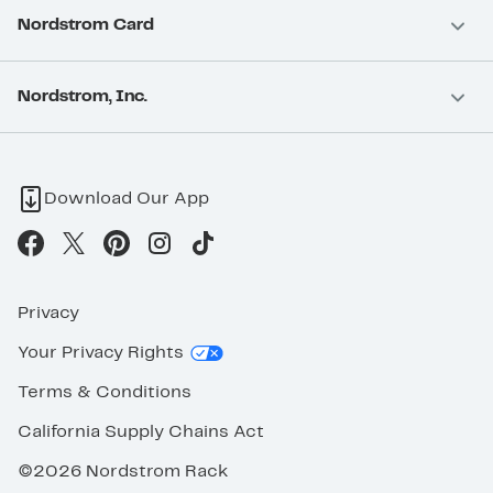
Nordstrom Card
Nordstrom, Inc.
Download Our App
Privacy
Your Privacy Rights
Terms & Conditions
California Supply Chains Act
©2026 Nordstrom Rack