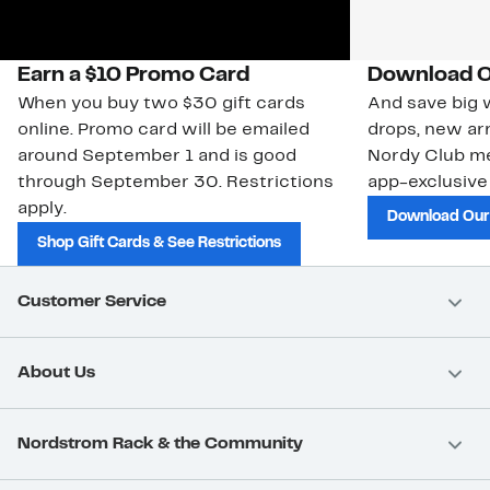
Earn a $10 Promo Card
Download O
When you buy two $30 gift cards
And save big w
online. Promo card will be emailed
drops, new arr
around September 1 and is good
Nordy Club m
through September 30. Restrictions
app-exclusive
apply.
Download Our
Shop Gift Cards & See Restrictions
Customer Service
About Us
Nordstrom Rack & the Community