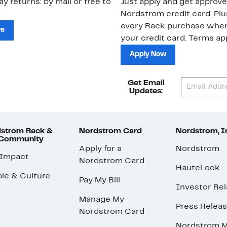
ay returns: by mail or free to
Just apply and get approve
.
Nordstrom credit card. Plu
every Rack purchase whe
re
your credit card. Terms app
Apply Now
Get Email
Updates:
strom Rack &
Nordstrom Card
Nordstrom, I
 Community
Apply for a
Nordstrom
 Impact
Nordstrom Card
HauteLook
le & Culture
Pay My Bill
Investor Rel
Manage My
Press Relea
Nordstrom Card
Nordstrom M