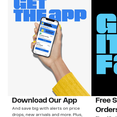
Download Our App
Free 
And save big with alerts on price
Order
drops, new arrivals and more. Plus,