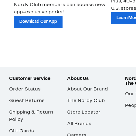
Plus, 40-d
Nordy Club members can access new
U.S. stores
app-exclusive perks!
Learn Mo
Download Our App
Customer Service
About Us
Nord
The
Order Status
About Our Brand
Our
Guest Returns
The Nordy Club
Peop
Shipping & Return
Store Locator
Policy
All Brands
Gift Cards
Careers