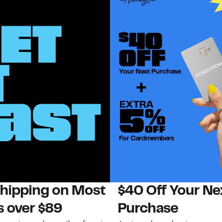
Shipping on Most
$40 Off Your Ne
s over $89
Purchase