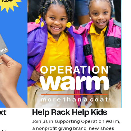
xt
Help Rack Help Kids
G
Join us in supporting Operation Warm,
Ge
a nonprofit giving brand-new shoes
No