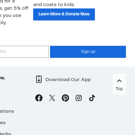
d for a
and coats to kids.
sa
s, get 5% off
Learn More & Donate Now
n you use
ly.
Sign up
nc.
Download Our App
Top
ations
ses
edia