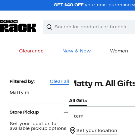
Skip
GET $40 OFF
your next purchase wh
navigation
Clear
Search
Clear
Search
Text
Clearance
New & Now
Women
Main
content
Page
Filtered by:
Clear all
Matty m. All Gift
Navigation
Matty m.
All Gifts
Store Pickup
1 item
Set your location for
available pickup options.
Set your location