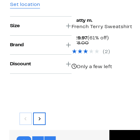
Set location
matty m.
Size
French Terry Sweatshirt
Current
61%
$29.97
(61% off)
Price
Comparable
off.
$78.00
Brand
$29.97
value
(2)
$78.00
Discount
Only a few left