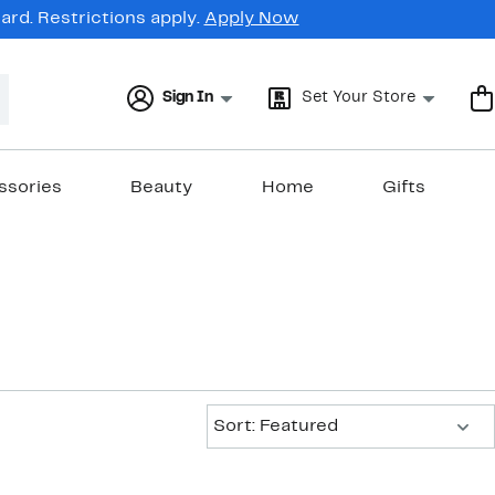
rd. Restrictions apply.
Apply Now
Sign In
Set Your Store
ssories
Beauty
Home
Gifts
Sort:
Sort: Featured