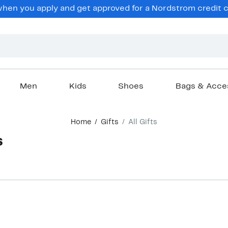
en you apply and get approved for a Nordstrom credit ca
Men
Kids
Shoes
Bags & Acce
Home
Gifts
All Gifts
s