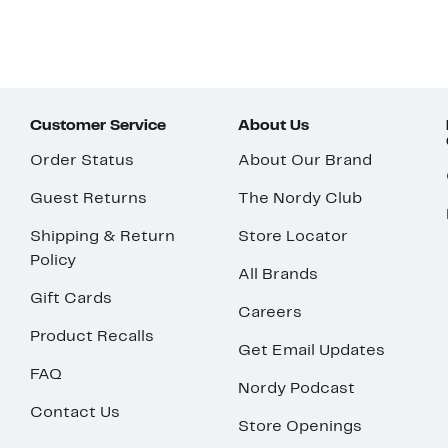
Customer Service
About Us
Order Status
About Our Brand
Guest Returns
The Nordy Club
Shipping & Return
Store Locator
Policy
All Brands
Gift Cards
Careers
Product Recalls
Get Email Updates
FAQ
Nordy Podcast
Contact Us
Store Openings