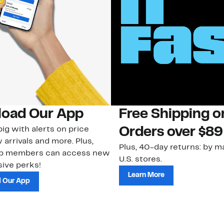
oad Our App
Free Shipping 
ig with alerts on price
Orders over $89
 arrivals and more. Plus,
Plus, 40-day returns: by ma
ub members can access new
U.S. stores.
ive perks!
Learn More
 Our App