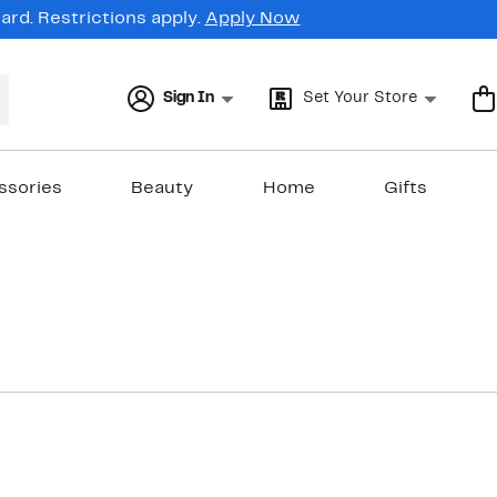
rd. Restrictions apply.
Apply Now
Sign In
Set Your Store
ssories
Beauty
Home
Gifts