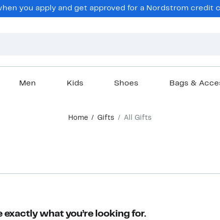
en you apply and get approved for a Nordstrom credit ca
Men
Kids
Shoes
Bags & Acce
Home
Gifts
All Gifts
 exactly what you’re looking for.