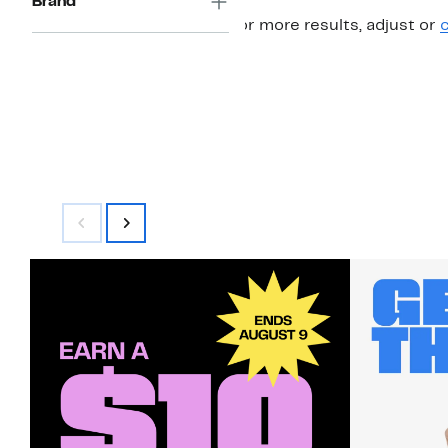
Brand
For more results, adjust or
c