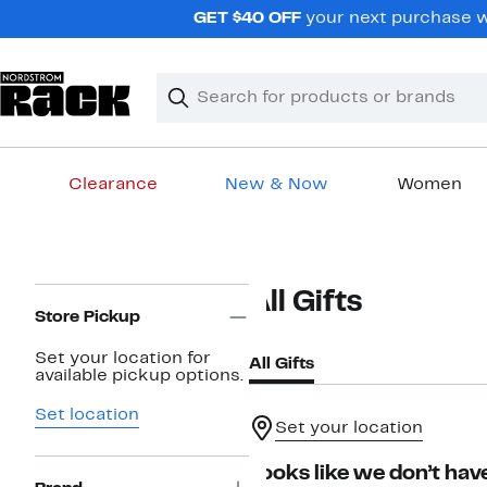
Skip
GET $40 OFF
your next purchase wh
navigation
Clear
Search
Clear
Search
Text
Clearance
New & Now
Women
Main
content
Page
All Gifts
Navigation
Store Pickup
Set your location for
All Gifts
available pickup options.
Set location
Set your location
Looks like we don’t have