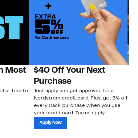
on Most
$40 Off Your Next
N
Purchase
N
il or free to
Just apply and get approved for a
Ne
Nordstrom credit card. Plus, get 5% off
ki
every Rack purchase when you use
bu
your credit card. Terms apply.
ma
sh
Apply Now