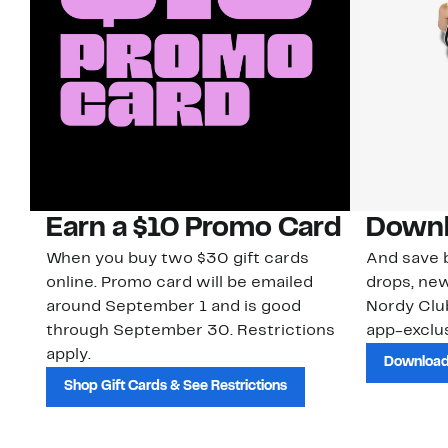
Earn a $10 Promo Card
Downl
When you buy two $30 gift cards
And save b
online. Promo card will be emailed
drops, new
around September 1 and is good
Nordy Cl
through September 30. Restrictions
app-exclus
apply.
Download
Shop Gift Cards & See Restrictions