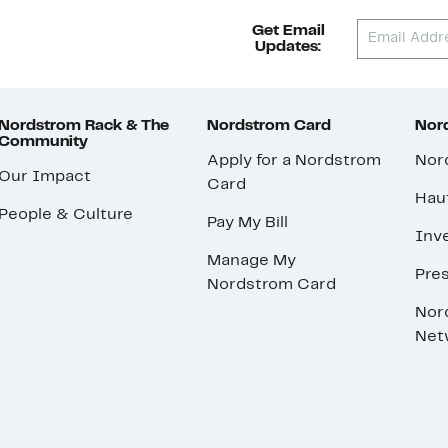
Get Email
Updates:
Nordstrom Rack & The
Nordstrom Card
Nord
Community
Apply for a Nordstrom
Nor
Our Impact
Card
Hau
People & Culture
Pay My Bill
Inve
Manage My
Pre
Nordstrom Card
Nor
Net