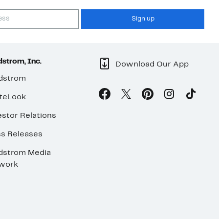
Sign up
strom, Inc.
Download Our App
dstrom
teLook
stor Relations
ss Releases
dstrom Media
work