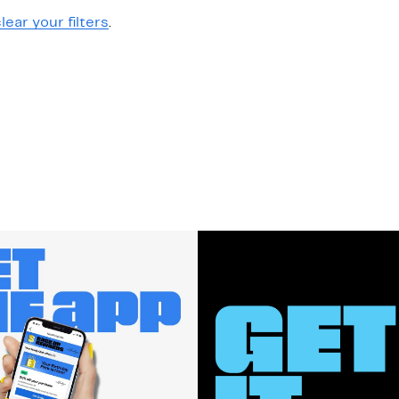
lear your filters
.