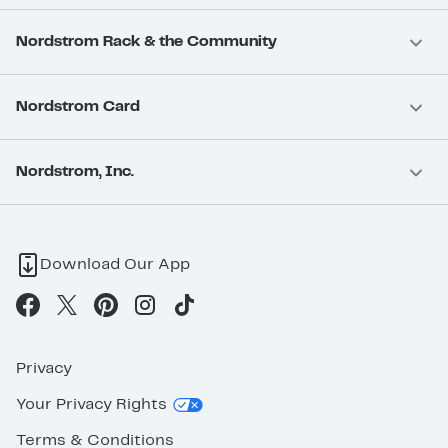
Nordstrom Rack & the Community
Nordstrom Card
Nordstrom, Inc.
Download Our App
Privacy
Your Privacy Rights
Terms & Conditions