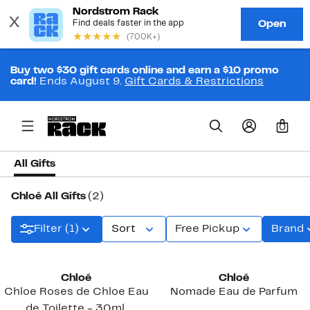
Buy two $30 gift cards online and earn a $10 promo
card!
Ends August 9.
Gift Cards & Restrictions
0
All Gifts
Chloé All Gifts
(2)
Filter (1)
Sort
Free Pickup
Brand
Chloé
Chloé
Chloe Roses de Chloe Eau
Nomade Eau de Parfum
de Toilette - 30ml.