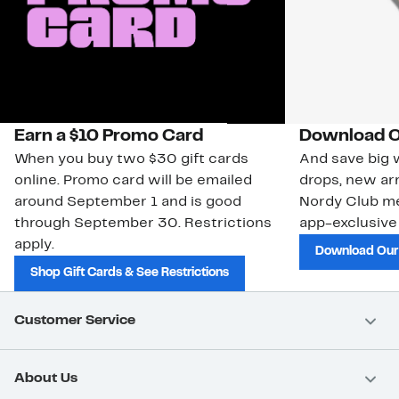
Earn a $10 Promo Card
Download O
When you buy two $30 gift cards
And save big w
online. Promo card will be emailed
drops, new arr
around September 1 and is good
Nordy Club m
through September 30. Restrictions
app-exclusive
apply.
Download Our
Shop Gift Cards & See Restrictions
Customer Service
About Us