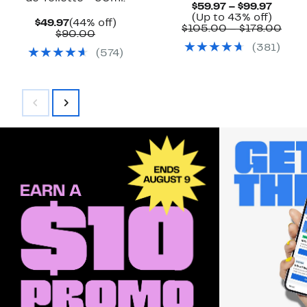
Curre
$59.97 – $99.97
Price
Up
(Up to 43% off)
Current
44%
$49.97
(44% off)
$59.97
to
Com
$105.00 – $178.00
Price
Comparable
off.
$90.00
to
43%
valu
$49.97
value
(
381
)
$99.97
off.
$105
(
574
)
$90.00
to
$178