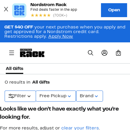
GET $40 OFF
your next purchase when you apply and
get approved for a Nordstrom credit card.
Restrictions apply.
Apply Now
0
All Gifts
0 results in
All Gifts
Filter
Free Pickup
Brand
Looks like we don’t have exactly what you’re
looking for.
For more results, adjust or
clear your filters
.