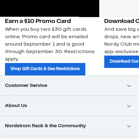
Earn a $10 Promo Card
Download O
When you buy two $30 gift cards
And save big w
online. Promo card will be emailed
drops, new arr
around September 1 and is good
Nordy Club m
through September 30. Restrictions
app-exclusive
apply.
Download Our
Shop Gift Cards & See Restrictions
Customer Service
About Us
Nordstrom Rack & the Community