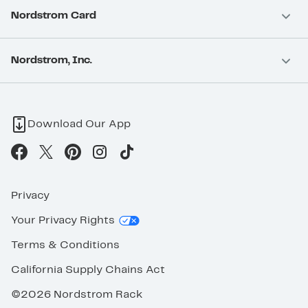
Nordstrom Card
Nordstrom, Inc.
Download Our App
Privacy
Your Privacy Rights
Terms & Conditions
California Supply Chains Act
©2026 Nordstrom Rack