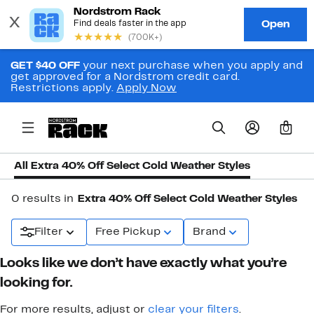
GET $40 OFF
your next purchase when you apply and
get approved for a Nordstrom credit card.
Restrictions apply.
Apply Now
0
All Extra 40% Off Select Cold Weather Styles
0 results in
Extra 40% Off Select Cold Weather Styles
Filter
Free Pickup
Brand
Looks like we don’t have exactly what you’re
looking for.
For more results, adjust or
clear your filters
.