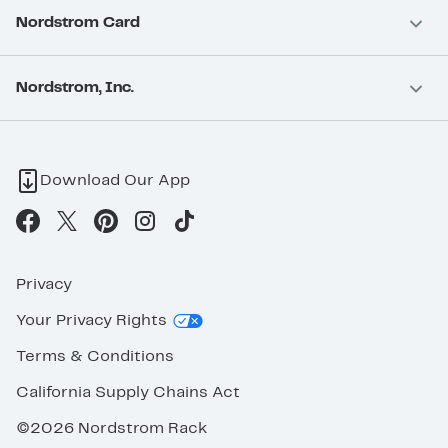
Nordstrom Card
Nordstrom, Inc.
Download Our App
Privacy
Your Privacy Rights
Terms & Conditions
California Supply Chains Act
©2026 Nordstrom Rack