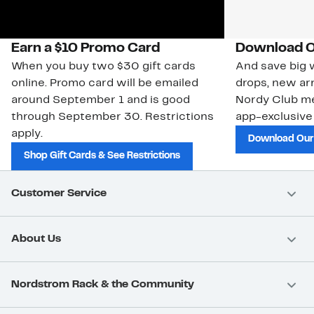
Earn a $10 Promo Card
Download O
When you buy two $30 gift cards
And save big w
online. Promo card will be emailed
drops, new arr
around September 1 and is good
Nordy Club m
through September 30. Restrictions
app-exclusive
apply.
Download Our
Shop Gift Cards & See Restrictions
Customer Service
About Us
Nordstrom Rack & the Community