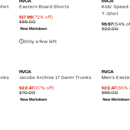
RVCA
RVCA
hirt
Eastern Board Shorts
Kids' Speed
T-Shirt
Current
72%
$17.98
(72% off)
Price
Comparable
off.
$65.00
Curren
$9.97
(54% of
$17.98
value
Price
Comp
$22.00
New Markdown
$65.00
$9.97
valu
$22.
Only a few left
RVCA
RVCA
unks
Jacobs Archive 17 Swim Trunks
Men's Easte
Current
67%
Curre
$22.47
(67% off)
$22.47
(65% 
Price
Comparable
off.
Price
Comp
$70.00
$65.00
$22.47
value
$22.4
value
New Markdown
New Markdown
$70.00
$65.