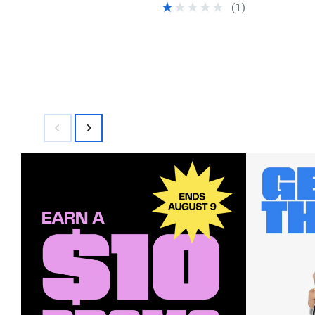
(
1
)