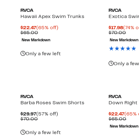
RVCA
RVCA
Hawaii Apex Swim Trunks
Exotica Swi
Current
65%
Curre
$22.47
(65% off)
$17.98
(74% o
Price
Comparable
off.
Price
Comp
$65.00
$70.00
$22.47
value
$17.98
value
New Markdown
New Markdown
$65.00
$70.
Up
to
Only a few left
78%
off
Only a few
select
items.
RVCA
RVCA
Barba Roses Swim Shorts
Down Right
Current
57%
Curre
$29.97
(57% off)
$22.47
(65% 
Price
Comparable
off.
Price
Comp
$70.00
$65.00
$29.97
value
$22.4
value
New Markdown
$70.00
$65.
Only a few left