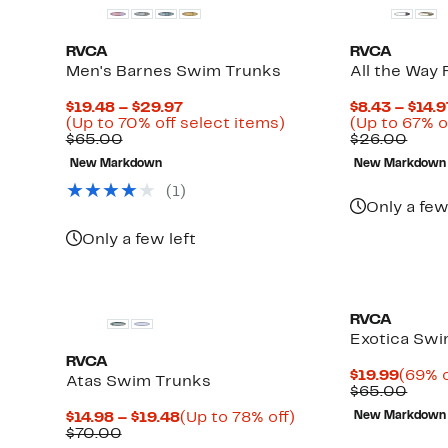
RVCA
RVCA
Men's Barnes Swim Trunks
All the Way 
Current
$19.48 – $29.97
$8.43 – $14.9
Price
Up
(Up to 70% off select items)
(Up to 67% o
Comparable
$19.48
to
Comp
$65.00
$26.00
value
to
70%
value
New Markdown
New Markdown
$65.00
$29.97
off
$26.
select
(
1
)
items.
Only a few
Only a few left
RVCA
Exotica Swi
RVCA
Curre
$19.99
(69% o
Atas Swim Trunks
Price
Comp
$65.00
$19.9
value
Current
Up
$14.98 – $19.48
(Up to 78% off)
New Markdown
$65.
Up
Comparable
Price
to
$70.00