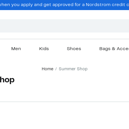
hen you apply and get approved for a Nordstrom credit ca
Men
Kids
Shoes
Bags & Acce
Home
Summer Shop
hop