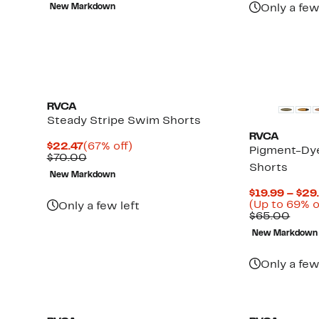
to
value
$14.98
78%
New Markdown
Only a few
70%
$70.00
to
off.
off
$19.48
select
items.
RVCA
Steady Stripe Swim Shorts
RVCA
Current
67%
$22.47
(67% off)
Pigment-Dye
Price
Comparable
off.
$70.00
Shorts
$22.47
value
New Markdown
$70.00
$19.99 – $29
(Up to 69% o
Only a few left
Comp
$65.00
value
New Markdown
$65.
Only a few