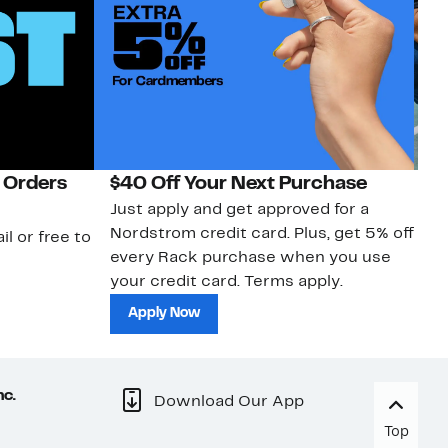
 Orders
$40 Off Your Next Purchase
N
Just apply and get approved for a
Ne
Nordstrom credit card. Plus, get 5% off
ki
il or free to
every Rack purchase when you use
bu
your credit card. Terms apply.
ma
sh
Apply Now
nc.
Download Our App
Top