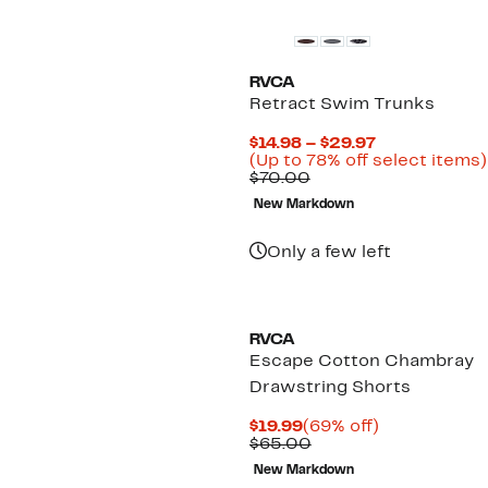
RVCA
Retract Swim Trunks
Current
$14.98 – $29.97
Price
(Up to 78% off select items)
Comparable
$14.98
$70.00
value
to
New Markdown
$70.00
$29.97
Only a few left
RVCA
Escape Cotton Chambray
Drawstring Shorts
Current
69%
$19.99
(69% off)
Price
Comparable
off.
$65.00
$19.99
value
New Markdown
$65.00