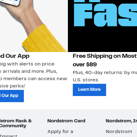
d Our App
Free Shipping on Most
ig with alerts on price
over $89
 arrivals and more. Plus,
Plus, 40-day returns: by ma
ub members can access new
U.S. stores.
ive perks!
Learn More
 Our App
strom Rack &
Nordstrom Card
Nordstrom, I
 Community
Apply for a
Nordstrom
 Impact