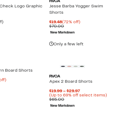
RVCA
 Check Logo Graphic
Jesse Barba Yogger Swim
Shorts
t
54%
Current
72%
f)
$19.48
(72% off)
arable
off.
Price
Comparable
off.
$70.00
e
$19.48
value
New Markdown
00
$70.00
Only a few left
rn Board Shorts
RVCA
nt
65%
off)
Apex 2 Board Shorts
arable
off.
7
Current
$19.99 – $29.97
00
Price
Up
(Up to 69% off select items)
Comparable
$19.99
to
$65.00
value
to
69%
New Markdown
$65.00
$29.97
off
selec
items