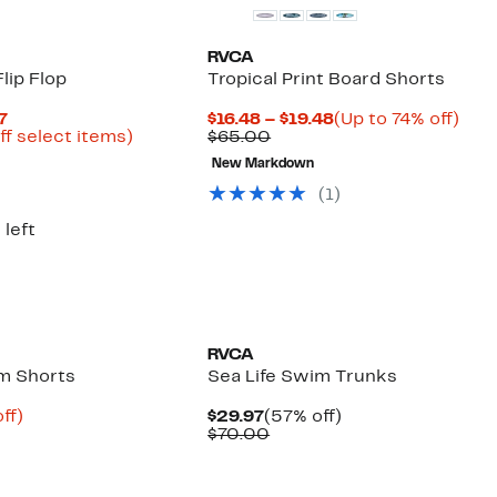
RVCA
Flip Flop
Tropical Print Board Shorts
Current
Current
Up
7
$16.48 – $19.48
(Up to 74% off)
Price
Up
Comparable
Price
to
ff select items)
$65.00
arable
$8.43
to
value
$16.48
74%
New Markdown
to
67%
$65.00
to
off.
00
$14.97
off
$19.48
(
1
)
select
items.
 left
RVCA
m Shorts
Sea Life Swim Trunks
nt
69%
Current
57%
ff)
$29.97
(57% off)
arable
off.
Price
Comparable
off.
$70.00
9
$29.97
value
00
$70.00