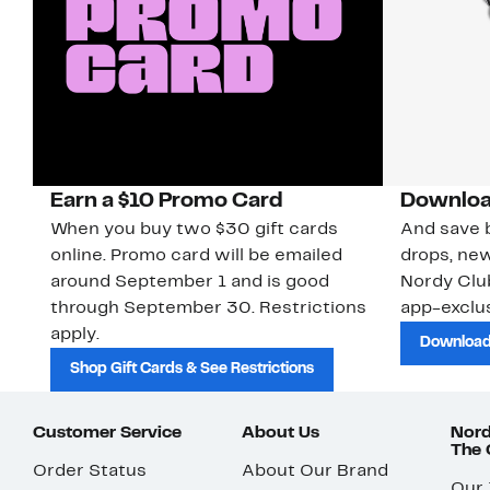
Earn a $10 Promo Card
Downloa
When you buy two $30 gift cards
And save b
online. Promo card will be emailed
drops, new
around September 1 and is good
Nordy Cl
through September 30. Restrictions
app-exclus
apply.
Download
Shop Gift Cards & See Restrictions
Customer Service
About Us
Nord
The
Order Status
About Our Brand
Our