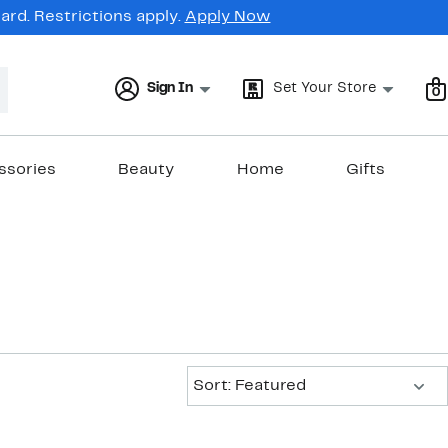
rd. Restrictions apply.
Apply Now
Sign In
Set Your Store
0
ssories
Beauty
Home
Gifts
Sort:
Sort: Featured