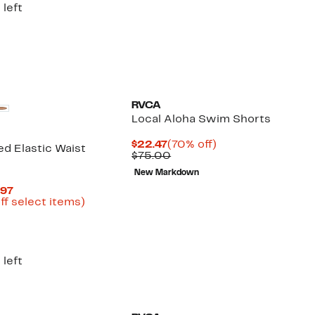
 left
RVCA
Local Aloha Swim Shorts
Current
70%
$22.47
(70% off)
d Elastic Waist
Price
Comparable
off.
$75.00
$22.47
value
New Markdown
$75.00
Current
.97
Price
Up
ff select items)
arable
$19.99
to
to
69%
00
$29.97
off
select
items.
 left