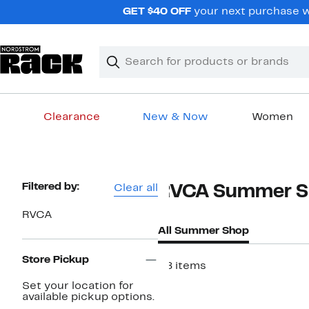
Skip
GET $40 OFF
your next purchase w
navigation
Clear
Search
Clear
Search
Text
Clearance
New & Now
Women
Main
content
Page
Filtered by:
Clear all
RVCA Summer S
Navigation
RVCA
All Summer Shop
Store Pickup
28 items
Set your location for
available pickup options.