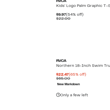
RVCA
Kids' Logo Palm Graphic T-S
Current
54%
$9.97
(54% off)
Price
Comparable
off.
$22.00
$9.97
value
$22.00
RVCA
Northern 18-Inch Swim Tr
Current
65%
$22.47
(65% off)
Price
Comparable
off.
$65.00
$22.47
value
New Markdown
$65.00
Only a few left