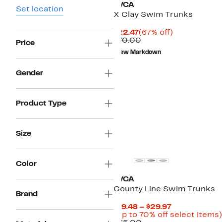
RVCA
Set location
X Clay Swim Trunks
Current
67%
$22.47
(67% off)
Price
Comparable
off.
$70.00
Price
$22.47
value
New Markdown
$70.00
Gender
Product Type
Size
Color
RVCA
County Line Swim Trunks
Brand
Current
$19.48 – $29.97
Price
(Up to 70% off select items)