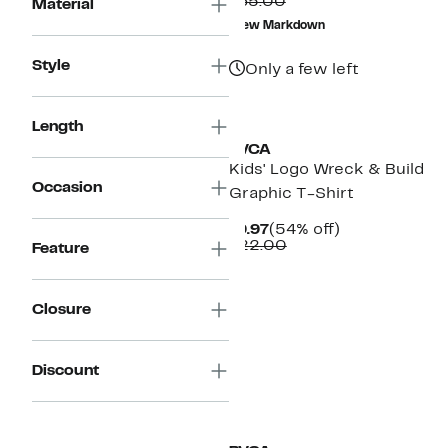
Comparable
$19.48
$65.00
Material
value
to
New Markdown
$65.00
$29.97
Style
Only a few left
Length
RVCA
Kids' Logo Wreck & Build
Occasion
Graphic T-Shirt
Current
54%
$9.97
(54% off)
Price
Comparable
off.
$22.00
Feature
$9.97
value
$22.00
Closure
Discount