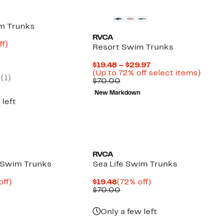
m Trunks
RVCA
nt
74%
ff)
Resort Swim Trunks
arable
off.
Current
$19.48 – $29.97
00
Price
Up
(Up to 72% off select items)
(
1
)
Comparable
$19.48
to
$70.00
value
to
72%
New Markdown
$70.00
$29.97
off
 left
selec
items
RVCA
 Swim Trunks
Sea Life Swim Trunks
nt
65%
Current
72%
off)
$19.48
(72% off)
arable
off.
Price
Comparable
off.
$70.00
7
$19.48
value
00
$70.00
Only a few left