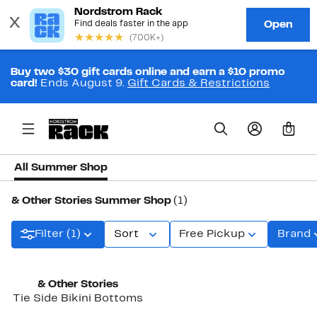
Buy two $30 gift cards online and earn a $10 promo
card!
Ends August 9.
Gift Cards & Restrictions
0
All Summer Shop
& Other Stories Summer Shop
(1)
Filter (1)
Sort
Free Pickup
Brand
New
& Other Stories
Tie Side Bikini Bottoms