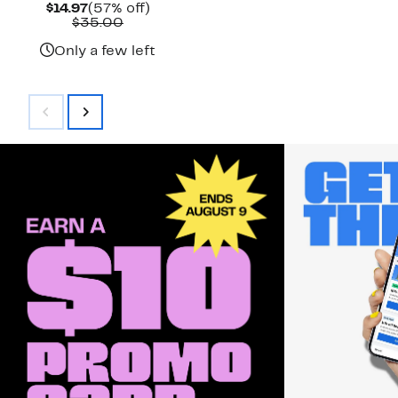
Current
57%
$14.97
(57% off)
Price
Comparable
off.
$35.00
$14.97
value
$35.00
Only a few left