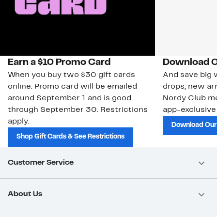
Earn a $10 Promo Card
Download O
When you buy two $30 gift cards
And save big w
online. Promo card will be emailed
drops, new arr
around September 1 and is good
Nordy Club m
through September 30. Restrictions
app-exclusive
apply.
Download Our
Shop Gift Cards & See Restrictions
Customer Service
About Us