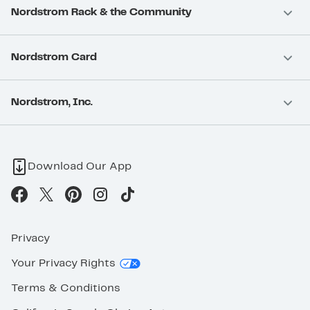
Nordstrom Rack & the Community
Nordstrom Card
Nordstrom, Inc.
Download Our App
Privacy
Your Privacy Rights
Terms & Conditions