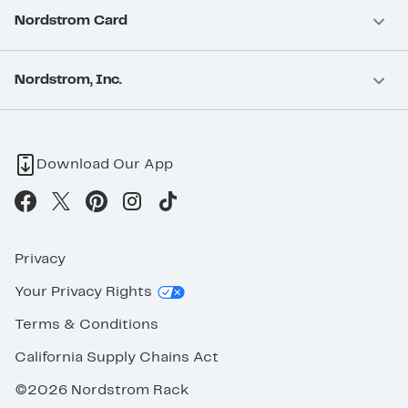
Nordstrom Card
Nordstrom, Inc.
Download Our App
Privacy
Your Privacy Rights
Terms & Conditions
California Supply Chains Act
©2026 Nordstrom Rack