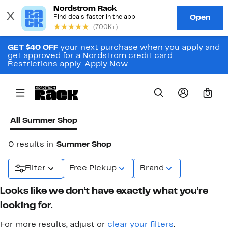
GET $40 OFF
your next purchase when you apply and
get approved for a Nordstrom credit card.
Restrictions apply.
Apply Now
0
All Summer Shop
0 results in
Summer Shop
Filter
Free Pickup
Brand
Looks like we don’t have exactly what you’re
looking for.
For more results, adjust or
clear your filters
.