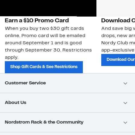
Earn a $10 Promo Card
Download O
When you buy two $30 gift cards
And save big w
online. Promo card will be emailed
drops, new arr
around September 1 and is good
Nordy Club m
through September 30. Restrictions
app-exclusive
apply.
Download Our
Shop Gift Cards & See Restrictions
Customer Service
About Us
Nordstrom Rack & the Community