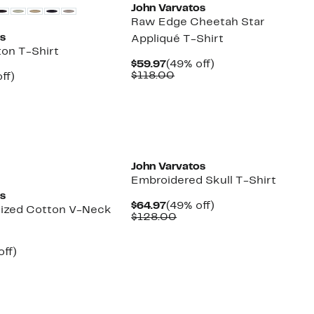
John Varvatos
Raw Edge Cheetah Star
os
Appliqué T-Shirt
ton T-Shirt
Current
49%
$59.97
(49% off)
Price
Comparable
off.
$118.00
nt
49%
ff)
$59.97
value
arable
off.
$118.00
7
00
New
John Varvatos
Embroidered Skull T-Shirt
os
Current
49%
$64.97
(49% off)
ized Cotton V-Neck
Price
Comparable
off.
$128.00
$64.97
value
$128.00
nt
53%
off)
parable
off.
7
e
8.00