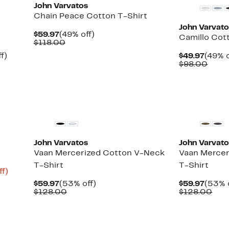
John Varvatos
Chain Peace Cotton T-Shirt
John Varvat
Current
49%
$59.97
(49% off)
Camillo Cot
Price
Comparable
off.
$118.00
$59.97
value
Up
Curre
f)
$49.97
(49% o
$118.00
to
Price
Comp
$98.00
48%
$49.9
value
off.
$98.
New
New
John Varvatos
John Varvat
Vaan Mercerized Cotton V-Neck
Vaan Mercer
T-Shirt
T-Shirt
Up
ff)
to
Current
53%
Curre
$59.97
(53% off)
$59.97
(53% 
66%
Price
Comparable
off.
Price
Com
$128.00
$128.00
off.
$59.97
value
$59.9
valu
$128.00
$12