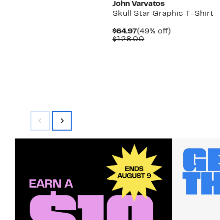
John Varvatos
Skull Star Graphic T-Shirt
Current
49%
$64.97
(49% off)
Price
Comparable
off.
$128.00
$64.97
value
$128.00