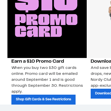
Earn a $10 Promo Card
Downloa
When you buy two $30 gift cards
And save b
online. Promo card will be emailed
drops, new
around September 1 and is good
Nordy Cl
through September 30. Restrictions
app-exclus
apply.
Download
Shop Gift Cards & See Restrictions