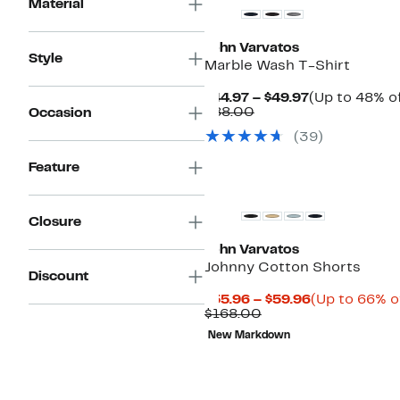
Material
John Varvatos
Style
Marble Wash T-Shirt
Current
$44.97 – $49.97
(Up to 48% of
Comparable
Price
$88.00
Occasion
value
$44.97
(
39
)
$88.00
to
$49.97
Feature
Closure
John Varvatos
Johnny Cotton Shorts
Discount
Current
$55.96 – $59.96
(Up to 66% o
Comparable
Price
$168.00
value
$55.96
New Markdown
$168.00
to
$59.96
New