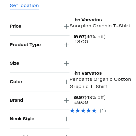
Set location
John Varvatos
Scorpion Graphic T-Shirt
Price
Current
49%
$59.97
(49% off)
Price
Comparable
off.
$118.00
Product Type
$59.97
value
$118.00
Size
John Varvatos
Pendants Organic Cotton
Color
Graphic T-Shirt
Current
49%
$59.97
(49% off)
Brand
Price
Comparable
off.
$118.00
$59.97
value
(
1
)
$118.00
Neck Style