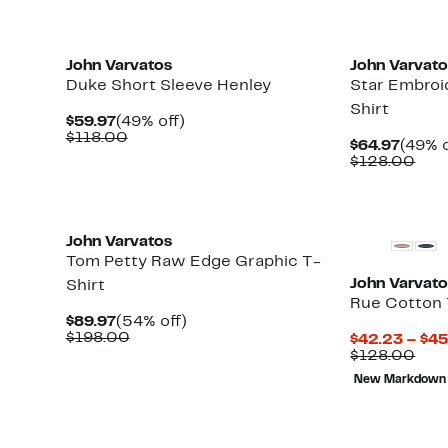
John Varvatos
John Varvat
Duke Short Sleeve Henley
Star Embroi
Shirt
Current
49%
$59.97
(49% off)
Price
Comparable
off.
$118.00
Curre
$64.97
(49% o
$59.97
value
Price
Com
$128.00
$118.00
$64.9
valu
$12
New
John Varvatos
Tom Petty Raw Edge Graphic T-
John Varvat
Shirt
Rue Cotton 
Current
54%
$89.97
(54% off)
Price
Comparable
off.
$198.00
$42.23 – $45
$89.97
value
Com
$128.00
$198.00
valu
New Markdown
$12
New