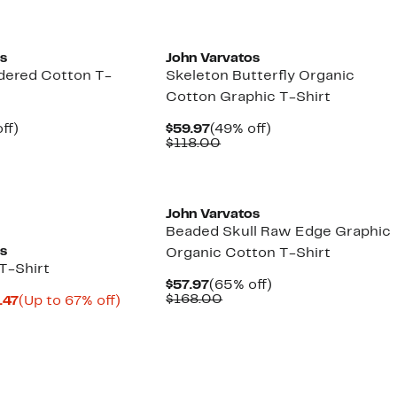
os
John Varvatos
dered Cotton T-
Skeleton Butterfly Organic
Cotton Graphic T-Shirt
nt
49%
Current
49%
ff)
$59.97
(49% off)
parable
off.
Price
Comparable
off.
$118.00
7
e
$59.97
value
8.00
$118.00
John Varvatos
Beaded Skull Raw Edge Graphic
os
Organic Cotton T-Shirt
T-Shirt
Current
65%
$57.97
(65% off)
Price
Comparable
off.
$168.00
Current
Up
.47
(Up to 67% off)
$57.97
value
parable
Price
to
$168.00
e
$42.23
67%
8.00
to
off.
$45.47