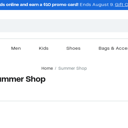
ds online and earn a $10 promo card!
Ends August 9.
Gift 
Men
Kids
Shoes
Bags & Acce
Home
Summer Shop
Summer Shop