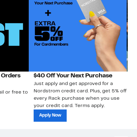
 Orders
$40 Off Your Next Purchase
N
Just apply and get approved for a
Ne
Nordstrom credit card. Plus, get 5% off
ki
il or free to
every Rack purchase when you use
bu
your credit card. Terms apply.
ma
sh
Apply Now