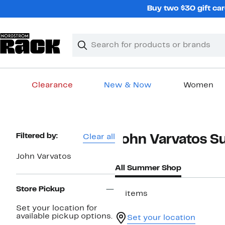
Skip
Buy two $30 gift car
navigation
Clear
Search
Clear
Search
Text
Clearance
New & Now
Women
Main
content
Page
Filtered by:
Clear all
John Varvatos 
Navigation
John Varvatos
All Summer Shop
Store Pickup
17 items
Set your location for
available pickup options.
Set your location