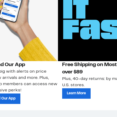
d Our App
Free Shipping on Most
ig with alerts on price
over $89
 arrivals and more. Plus,
Plus, 40-day returns: by ma
ub members can access new
U.S. stores.
ive perks!
Learn More
 Our App