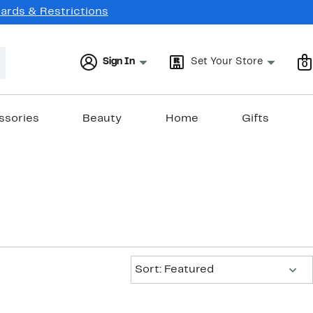
Cards & Restrictions
Sign In
Set Your Store
0
ssories
Beauty
Home
Gifts
Sort:
Sort: Featured