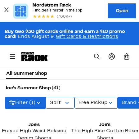
Buy two $30 gift cards online and earn a $10 promo
card!
Ends August 9.
Gift Cards & Restrictions
0
All Summer Shop
Joe's Summer Shop
(41)
Filter (1)
Sort
Free Pickup
Brand
New
Joe's
Joe's
Frayed High Waist Relaxed
The High Rise Cotton Boxer
Denim Shorts
Shorts