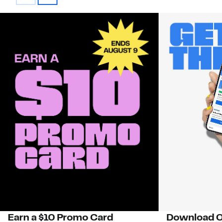
Earn a $10 Promo Card
Download O