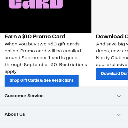
Earn a $10 Promo Card
Download O
When you buy two $30 gift cards
And save big w
online. Promo card will be emailed
drops, new arr
around September 1 and is good
Nordy Club m
through September 30. Restrictions
app-exclusive
apply.
Download Our
Shop Gift Cards & See Restrictions
Customer Service
About Us