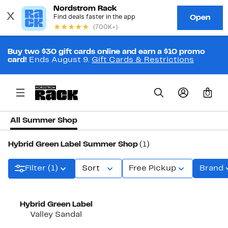
Buy two $30 gift cards online and earn a $10 promo
card!
Ends August 9.
Gift Cards & Restrictions
0
All Summer Shop
Hybrid Green Label Summer Shop
(1)
Filter (1)
Sort
Free Pickup
Brand
Hybrid Green Label
Valley Sandal