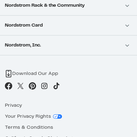
Nordstrom Rack & the Community
Nordstrom Card
Nordstrom, Inc.
Download Our App
Privacy
Your Privacy Rights
Terms & Conditions