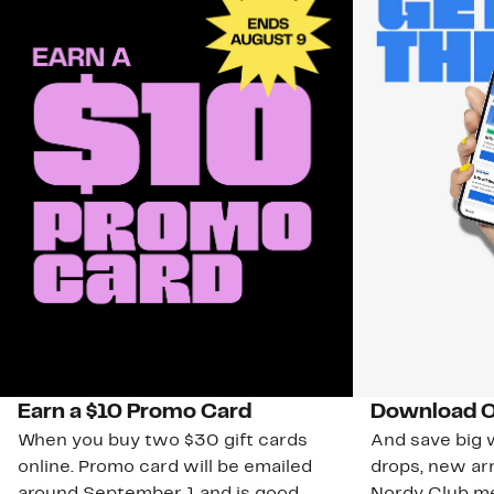
Earn a $10 Promo Card
Download O
When you buy two $30 gift cards
And save big w
online. Promo card will be emailed
drops, new arr
around September 1 and is good
Nordy Club m