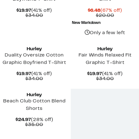
Current
41%
Current
67%
$19.97
(41% off)
$6.48
(67% off)
Price
Comparable
off.
Price
Comparab
off.
$34.00
$20.00
$19.97
value
$6.48
value
New Markdown
$34.00
$20.00
Only a few left
New
New
Hurley
Hurley
Duality Oversize Cotton
Fair Winds Relaxed Fit
Graphic Boyfriend T-Shirt
Graphic T-Shirt
Current
41%
Current
41%
$19.97
(41% off)
$19.97
(41% off)
Price
Comparable
off.
Price
Comparab
off.
$34.00
$34.00
$19.97
value
$19.97
value
New
$34.00
$34.00
Hurley
Beach Club Cotton Blend
Shorts
Current
28%
$24.97
(28% off)
Price
Comparable
off.
$35.00
$24.97
value
$35.00