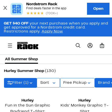
GET $40 OFF
your next purchase when you apply and
get approved for a Nordstrom credit card.
Restrictions apply.
Apply Now
0
All Summer Shop
Hurley Summer Shop
(130)
Filter (1)
Sort
Free Pickup
Brand
New
Hurley
Hurley
Fun in the Sun Graphic
Kids' Monkey Graphic T-
Boyfriend T-Shirt
Shirt