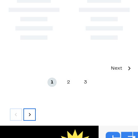
Next
1
2
3