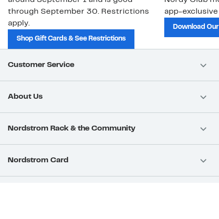
through September 30. Restrictions
app-exclusive
apply.
Download Our
Shop Gift Cards & See Restrictions
Customer Service
About Us
Nordstrom Rack & the Community
Nordstrom Card
Nordstrom, Inc.