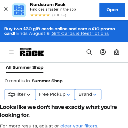
Buy two $30 gift cards online and earn a $10 promo
card!
Ends August 9.
Gift Cards & Restrictions
0
All Summer Shop
0 results in
Summer Shop
Filter
Free Pickup
Brand
Looks like we don’t have exactly what you’re
looking for.
For more results, adjust or
clear your filters
.