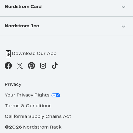
Nordstrom Card
Nordstrom, Inc.
Download Our App
Privacy
Your Privacy Rights
Terms & Conditions
California Supply Chains Act
©2026 Nordstrom Rack