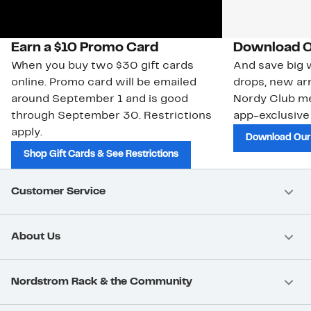
Earn a $10 Promo Card
Download O
When you buy two $30 gift cards
And save big w
online. Promo card will be emailed
drops, new arr
around September 1 and is good
Nordy Club m
through September 30. Restrictions
app-exclusive
apply.
Download Our
Shop Gift Cards & See Restrictions
Customer Service
About Us
Nordstrom Rack & the Community