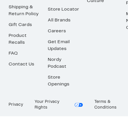
Culture
Shipping &
Store Locator
Return Policy
All Brands
Gift Cards
Careers
Product
Get Email
Recalls
Updates
FAQ
Nordy
Contact Us
Podcast
Store
Openings
Your Privacy
Terms &
Privacy
Rights
Conditions