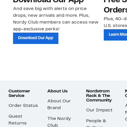
Download Our App
Free 
And save big with alerts on price
Order
drops, new arrivals and more. Plus,
Plus, 40-d
Nordy Club members can access new
U.S. stores
app-exclusive perks!
Learn Mo
Download Our App
Customer
About Us
Nordstrom
Service
Rack & The
Community
About Our
Order Status
Brand
Our Impact
Guest
The Nordy
People &
Returns
Club