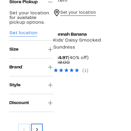
1 item
Store Pickup
Set your location
Set your location
for available
pickup options.
Set location
Hannah Banana
Kids' Daisy Smocked
Sundress
Size
Current
40%
$34.97
(40% off)
Price
Comparable
off.
$59.00
$34.97
value
Brand
(1)
$59.00
Style
Discount