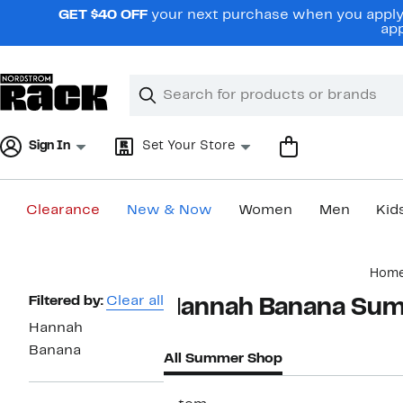
Skip
GET $40 OFF
your next purchase when you apply 
navigation
app
Clear
Search
Clear
Search
Text
Sign In
Set Your Store
Clearance
New & Now
Women
Men
Kid
Main
Hom
content
Page
Filtered by:
Clear all
Hannah Banana Su
Navigation
Hannah
Banana
All Summer Shop