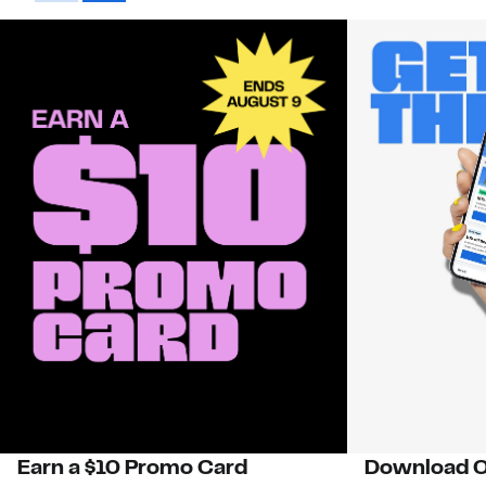
Earn a $10 Promo Card
Download O