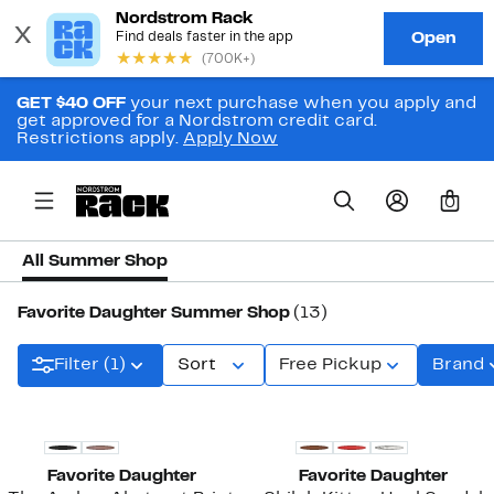
GET $40 OFF
your next purchase when you apply and
get approved for a Nordstrom credit card.
Restrictions apply.
Apply Now
0
All Summer Shop
Favorite Daughter Summer Shop
(13)
Filter (1)
Sort
Free Pickup
Brand
New
New
Favorite Daughter
Favorite Daughter