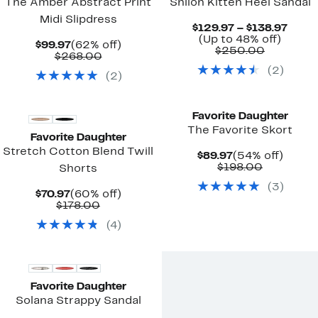
The Amber Abstract Print
Shiloh Kitten Heel Sandal
Midi Slipdress
Curr
$129.97 – $138.97
Up
Price
(Up to 48% off)
Current
62%
$99.97
(62% off)
Compara
to
$129.
$250.00
Price
Comparable
off.
$268.00
value
48%
to
$99.97
value
(
2
)
$250.00
off.
$138.
(
2
)
$268.00
New
Favorite Daughter
The Favorite Skort
Favorite Daughter
Stretch Cotton Blend Twill
Current
54%
$89.97
(54% off)
Price
Comparab
off.
$198.00
Shorts
$89.97
value
(
3
)
$198.00
Current
60%
$70.97
(60% off)
Price
Comparable
off.
$178.00
$70.97
value
(
4
)
$178.00
Favorite Daughter
Solana Strappy Sandal