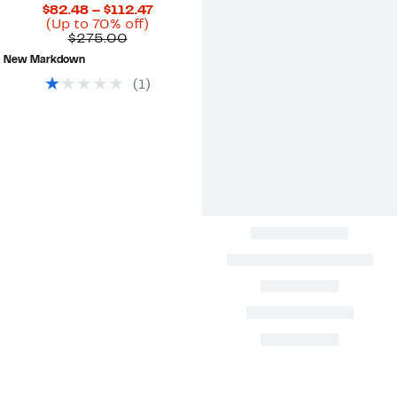
Current
$82.48 – $112.47
Up
Price
(Up to 70% off)
Comparable
to
$82.48
$275.00
value
70%
to
New Markdown
$275.00
off.
$112.47
(
1
)