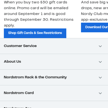
When you buy two $30 gift cards
And save big w
online. Promo card will be emailed
drops, new arr
around September 1 and is good
Nordy Club m
through September 30. Restrictions
app-exclusive
apply.
Download Our
Shop Gift Cards & See Restrictions
Customer Service
About Us
Nordstrom Rack & the Community
Nordstrom Card