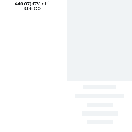
Current
47%
$49.97
(47% off)
Price
Comparable
off.
$95.00
$49.97
value
$95.00