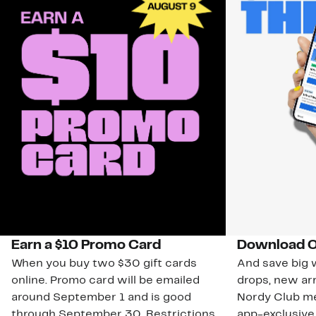
Earn a $10 Promo Card
Download O
When you buy two $30 gift cards
And save big w
online. Promo card will be emailed
drops, new arr
around September 1 and is good
Nordy Club m
through September 30. Restrictions
app-exclusive