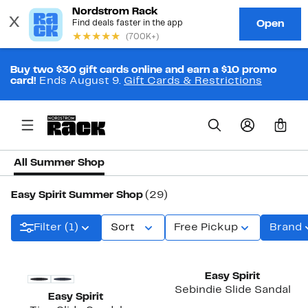
Buy two $30 gift cards online and earn a $10 promo
card!
Ends August 9.
Gift Cards & Restrictions
0
All Summer Shop
Easy Spirit Summer Shop
(29)
Filter (1)
Sort
Free Pickup
Brand
Easy Spirit
Sebindie Slide Sandal
Easy Spirit