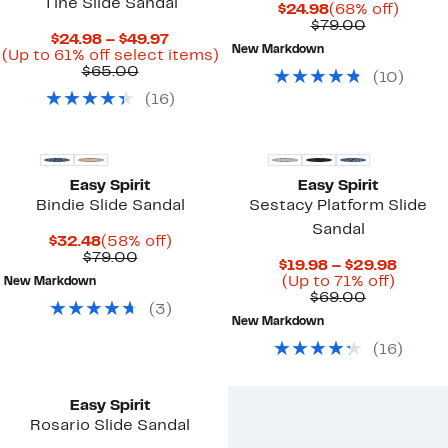
Tine Slide Sandal
Current
68%
$24.98
(68% off)
Price
Comparab
off.
$79.00
Current
$24.98 – $49.97
$24.98
value
New Markdown
Price
Up
(Up to 61% off select items)
$79.00
Comparable
$24.98
to
$65.00
(
10
)
value
to
61%
(
16
)
$65.00
$49.97
off
select
items.
Easy Spirit
Easy Spirit
Bindie Slide Sandal
Sestacy Platform Slide
Sandal
Current
58%
$32.48
(58% off)
Price
Comparable
off.
$79.00
Curre
$19.98 – $29.98
$32.48
value
Up
Price
(Up to 71% off)
New Markdown
$79.00
Comparab
to
$19.98
$69.00
(
3
)
value
71%
to
New Markdown
$69.00
off.
$29.9
(
16
)
New
Easy Spirit
Rosario Slide Sandal