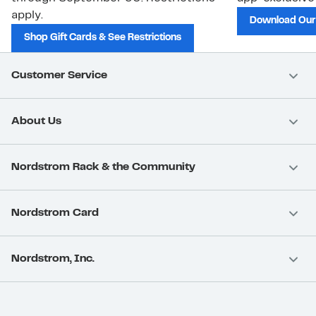
apply.
Download Our
Shop Gift Cards & See Restrictions
Customer Service
About Us
Nordstrom Rack & the Community
Nordstrom Card
Nordstrom, Inc.