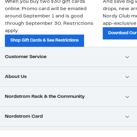
When you buy two $30 gift cards
And save big w
online. Promo card will be emailed
drops, new arr
around September 1 and is good
Nordy Club m
through September 30. Restrictions
app-exclusive
apply.
Download Our
Shop Gift Cards & See Restrictions
Customer Service
About Us
Nordstrom Rack & the Community
Nordstrom Card
Nordstrom, Inc.