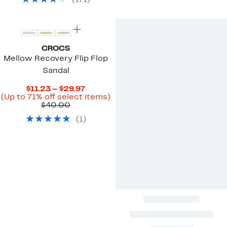
(
171
)
items.
CROCS
Mellow Recovery Flip Flop
Sandal
Current
$11.23 – $29.97
Price
Up
(Up to 71% off select items)
Comparable
$11.23
to
$40.00
value
to
71%
(
1
)
$40.00
$29.97
off
select
items.