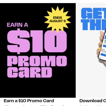
Earn a $10 Promo Card
Download O