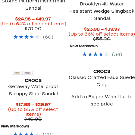
Stomp Platform Fisherman
Brooklyn 4U Water
Sandal
Resistant Wedge Slingback
Sandal
Current
$24.98 – $49.97
Price
Up
(Up to 64% off select items)
Comparable
$24.98
to
$70.00
Curre
$23.98 – $39.97
value
to
64%
Price
(Up to 56% off select items)
(
60
)
$70.00
$49.97
off
Comparab
$23.9
$55.00
select
value
to
New Markdown
items.
$55.00
$39.9
(
36
)
CROCS
Classic Crafted Faux Suede
CROCS
Clog
Getaway Waterproof
Strappy Slide Sandal
Add to Bag or Wish List to
see price
Current
$17.98 – $29.97
Price
(Up to 55% off select
Up
$17.98
items)
to
Comparable
to
$40.00
55%
value
$29.97
New Markdown
off
$40.00
select