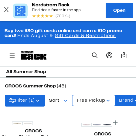
Buy two $30 gift cards online and earn a $10 promo
card!
Ends August 9.
Gift Cards & Restrictions
0
All Summer Shop
CROCS Summer Shop
(48)
Filter (1)
Sort
Free Pickup
Brand
CROCS
CROCS