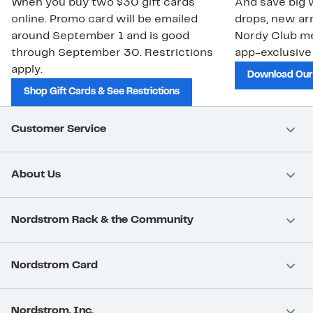
When you buy two $30 gift cards
And save big w
online. Promo card will be emailed
drops, new arr
around September 1 and is good
Nordy Club m
through September 30. Restrictions
app-exclusive
apply.
Download Our
Shop Gift Cards & See Restrictions
Customer Service
About Us
Nordstrom Rack & the Community
Nordstrom Card
Nordstrom, Inc.