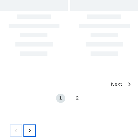
Next
1
2