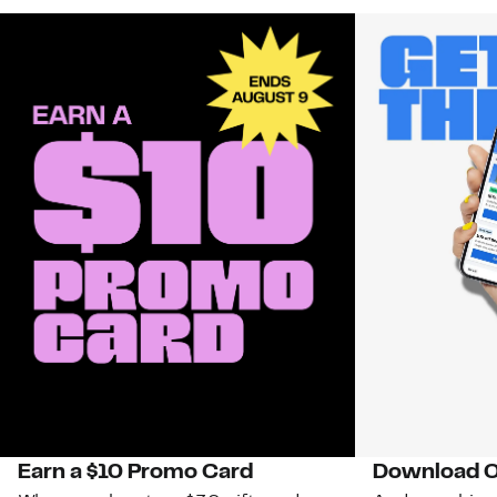
Earn a $10 Promo Card
Download O