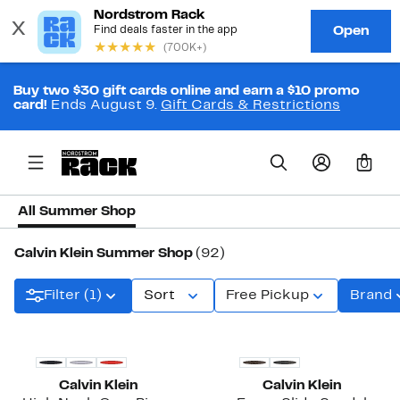
Buy two $30 gift cards online and earn a $10 promo
card!
Ends August 9.
Gift Cards & Restrictions
0
All Summer Shop
Calvin Klein Summer Shop
(92)
Filter (1)
Sort
Free Pickup
Brand
New
Calvin Klein
Calvin Klein