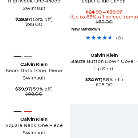
High Neck One-Piece
Espar Slide Sandal
Swimsuit
Curre
$24.99 – $39.97
Price
(Up to 63% off select items)
Current
59%
$39.97
(59% off)
Comparab
$24.99
$69.00
Price
Comparable
off.
$98.00
value
to
$39.97
value
New Markdown
$69.00
$39.97
$98.00
(
8
)
New
New
Calvin Klein
Gauze Button Down Cover-
Calvin Klein
Up Shirt
Seam Detail One-Piece
Swimsuit
Current
55%
$34.97
(55% off)
Price
Comparab
off.
$78.00
Current
59%
$39.97
(59% off)
$34.97
value
Price
Comparable
off.
$98.00
$78.00
$39.97
value
New
$98.00
Calvin Klein
Square Neck One Piece
Swimsuit