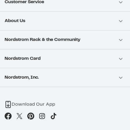
Customer Service
About Us
Nordstrom Rack & the Community
Nordstrom Card
Nordstrom, Inc.
Download Our App