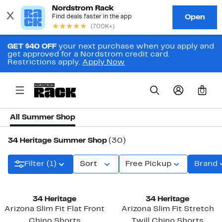
GET $40 OFF
your next purchase when you apply and
get approved for a Nordstrom credit card.
Restrictions apply.
Apply Now
0
All Summer Shop
34 Heritage Summer Shop
(30)
Filter (1)
Sort
Free Pickup
Brand
34 Heritage
34 Heritage
Arizona Slim Fit Flat Front
Arizona Slim Fit Stretch
Chino Shorts
Twill Chino Shorts