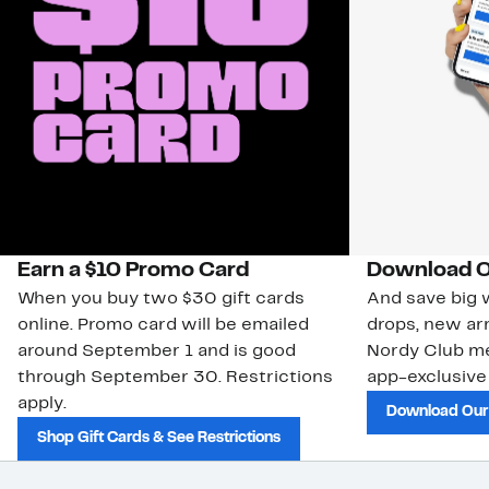
Earn a $10 Promo Card
Download O
When you buy two $30 gift cards
And save big w
online. Promo card will be emailed
drops, new arr
around September 1 and is good
Nordy Club m
through September 30. Restrictions
app-exclusive
apply.
Download Our
Shop Gift Cards & See Restrictions