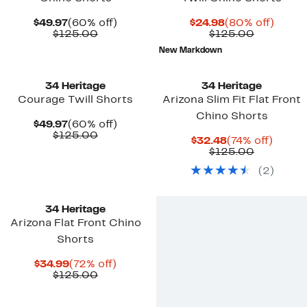
Current
60%
Current
80%
$49.97
(60% off)
$24.98
(80% off)
Price
Comparable
off.
Price
Comparab
off.
$125.00
$125.00
$49.97
value
$24.98
value
New Markdown
$125.00
$125.00
34 Heritage
34 Heritage
Courage Twill Shorts
Arizona Slim Fit Flat Front
Chino Shorts
Current
60%
$49.97
(60% off)
Price
Comparable
off.
$125.00
Current
74%
$32.48
(74% off)
$49.97
value
Price
Comparab
off.
$125.00
$125.00
$32.48
value
(
2
)
$125.00
34 Heritage
Arizona Flat Front Chino
Shorts
Current
72%
$34.99
(72% off)
Price
Comparable
off.
$125.00
$34.99
value
$125.00