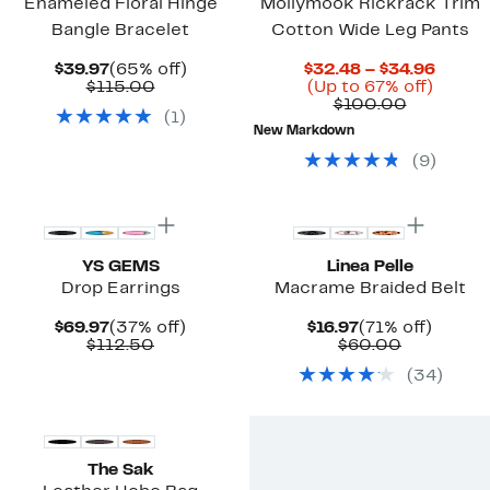
Enameled Floral Hinge
Mollymook Rickrack Trim
Bangle Bracelet
Cotton Wide Leg Pants
Current
65%
Curre
$39.97
(65% off)
$32.48 – $34.96
Price
Comparable
off.
Up
Price
$115.00
(Up to 67% off)
$39.97
value
Compara
to
$32.4
$100.00
(
1
)
$115.00
value
67%
to
New Markdown
$100.00
off.
$34.9
(
9
)
YS GEMS
Linea Pelle
Drop Earrings
Macrame Braided Belt
Current
37%
Current
71%
$69.97
(37% off)
$16.97
(71% off)
Price
Comparable
off.
Price
Comparab
off.
$112.50
$60.00
$69.97
value
$16.97
value
(
34
)
$112.50
$60.00
The Sak