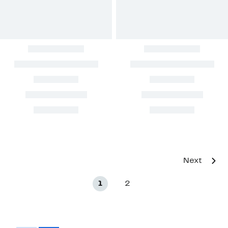
Next
1
2