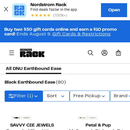
Buy two $30 gift cards online and earn a $10 promo
card!
Ends August 9.
Gift Cards & Restrictions
0
All DNU Earthbound Ease
Black Earthbound Ease
(80)
Filter (1)
Sort
Free Pickup
Brand
SAVVY CIE JEWELS
Petal & Pup