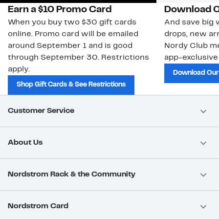
Earn a $10 Promo Card
Download O
When you buy two $30 gift cards
And save big w
online. Promo card will be emailed
drops, new arr
around September 1 and is good
Nordy Club m
through September 30. Restrictions
app-exclusive
apply.
Download Our
Shop Gift Cards & See Restrictions
Customer Service
About Us
Nordstrom Rack & the Community
Nordstrom Card