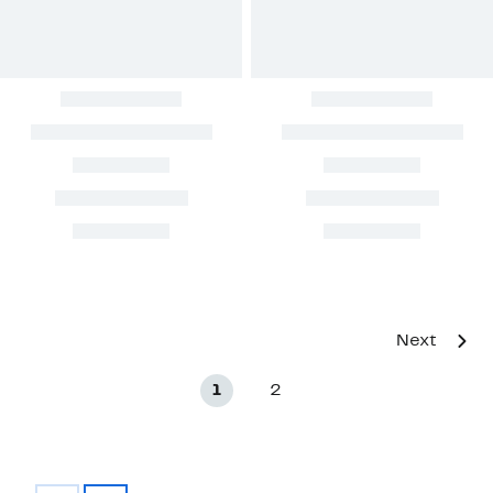
Next
1
2