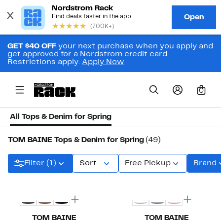
GET $40 OFF
your next purchase when you apply and
get approved for a Nordstrom credit card.
Restrictions apply.
Apply Now
0
All Tops & Denim for Spring
TOM BAINE Tops & Denim for Spring
(49)
Filter (1)
Sort
Free Pickup
Brand
TOM BAINE
TOM BAINE