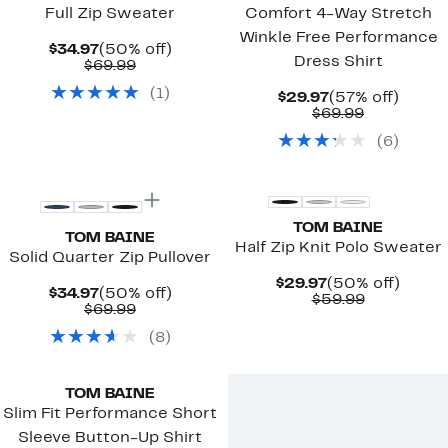
Full Zip Sweater
Comfort 4-Way Stretch
Winkle Free Performance
Current
50%
$34.97
(50% off)
Dress Shirt
Price
Comparable
off.
$69.99
$34.97
value
(
1
)
$69.99
Current
57%
$29.97
(57% off)
Price
Comparab
off.
$69.99
$29.97
value
(
6
)
$69.99
TOM BAINE
TOM BAINE
Half Zip Knit Polo Sweater
Solid Quarter Zip Pullover
Current
50%
$29.97
(50% off)
Current
50%
$34.97
(50% off)
Price
Comparab
off.
$59.99
Price
Comparable
off.
$69.99
$29.97
value
$34.97
value
$59.99
(
8
)
$69.99
TOM BAINE
Slim Fit Performance Short
Sleeve Button-Up Shirt