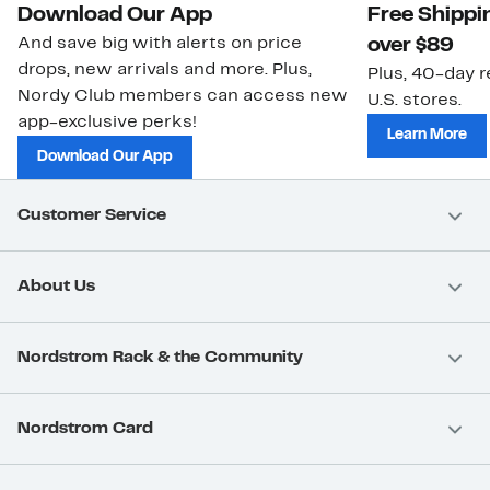
Download Our App
Free Shippi
And save big with alerts on price
over $89
drops, new arrivals and more. Plus,
Plus, 40-day r
Nordy Club members can access new
U.S. stores.
app-exclusive perks!
Learn More
Download Our App
Customer Service
About Us
Nordstrom Rack & the Community
Nordstrom Card