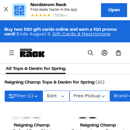
Buy two $30 gift cards online and earn a $10 promo
card!
Ends August 9.
Gift Cards & Restrictions
0
All Tops & Denim for Spring
Reigning Champ Tops & Denim for Spring
(10)
Filter (1)
Sort
Free Pickup
Brand
Reigning Champ
Reigning Champ