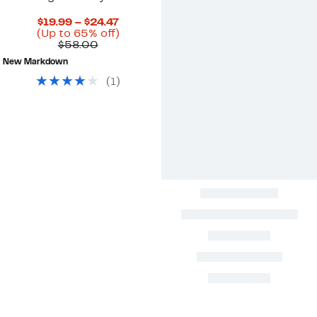
Current
$19.99 – $24.47
Price
Up
(Up to 65% off)
Comparable
$19.99
to
$58.00
value
to
65%
New Markdown
$58.00
$24.47
off.
(
1
)