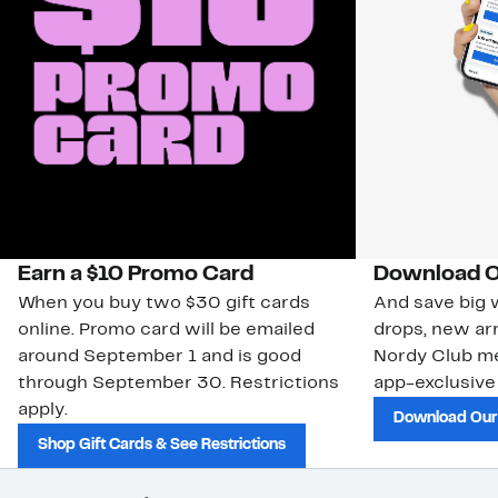
Earn a $10 Promo Card
Download O
When you buy two $30 gift cards
And save big w
online. Promo card will be emailed
drops, new arr
around September 1 and is good
Nordy Club m
through September 30. Restrictions
app-exclusive
apply.
Download Our
Shop Gift Cards & See Restrictions