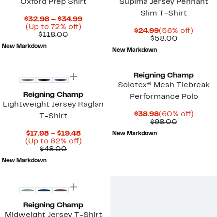
Oxford Prep Shirt
Supima Jersey Pennant
Slim T-Shirt
Current
$32.98 – $34.99
Up
Price
(Up to 72% off)
Current
56%
$24.99
(56% off)
Comparable
to
$32.98
$118.00
Price
Comparab
off.
$58.00
value
72%
to
$24.99
value
New Markdown
$118.00
off.
$34.99
New Markdown
$58.00
Reigning Champ
Solotex® Mesh Tiebreak
Reigning Champ
Performance Polo
Lightweight Jersey Raglan
Current
60%
$38.98
(60% off)
T-Shirt
Price
Comparab
off.
$98.00
$38.98
value
Current
$17.98 – $19.48
New Markdown
$98.00
Price
Up
(Up to 62% off)
Comparable
$17.98
to
$48.00
value
to
62%
New Markdown
$48.00
$19.48
off.
Reigning Champ
Midweight Jersey T-Shirt