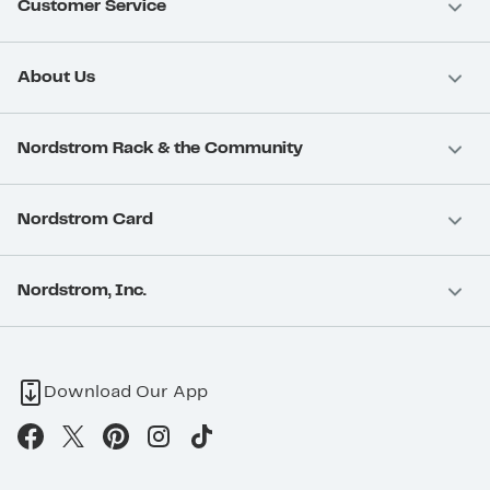
Customer Service
About Us
Nordstrom Rack & the Community
Nordstrom Card
Nordstrom, Inc.
Download Our App